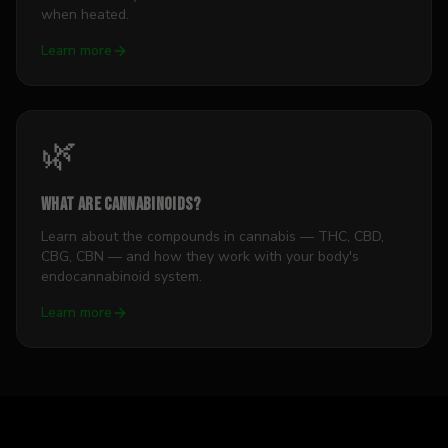
when heated.
Learn more
🌿
What Are Cannabinoids?
Learn about the compounds in cannabis — THC, CBD,
CBG, CBN — and how they work with your body's
endocannabinoid system.
Learn more