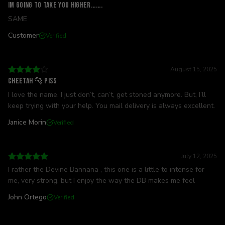
IM GOING TO TAKE YOU HIGHER.......
SAME
Customer
Verified
August 15, 2025
Cheetah 🐆 Piss
I love the name. I just don’t, can’t, get stoned anymore. But, I’ll
keep trying with your help. You mail delivery is always excellent.
Janice Morin
Verified
July 12, 2025
I rather the Devine Bannana , this one is a little to intense for
me, very strong, but I enjoy the way the DB makes me feel
John Ortego
Verified