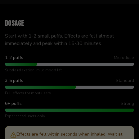
Dosage
Start with 1-2 small puffs. Effects are felt almost
immediately and peak within 15-30 minutes.
1-2 puffs
Microdose
Subtle relaxation, mild mood lift
3-5 puffs
Standard
Full effects for most users
6+ puffs
Strong
Experienced users only
Effects are felt within seconds when inhaled. Wait at