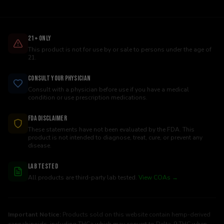
21+ Only
This product is not for use by or sale to persons under the age of
21.
Consult Your Physician
Consult with a physician before use if you have a medical
condition or use prescription medications.
FDA Disclaimer
These statements have not been evaluated by the FDA. This
product is not intended to diagnose, treat, cure, or prevent any
disease.
Lab Tested
All products are third-party lab tested.
View COAs →
Important Notice:
Products sold on this website contain hemp-derived