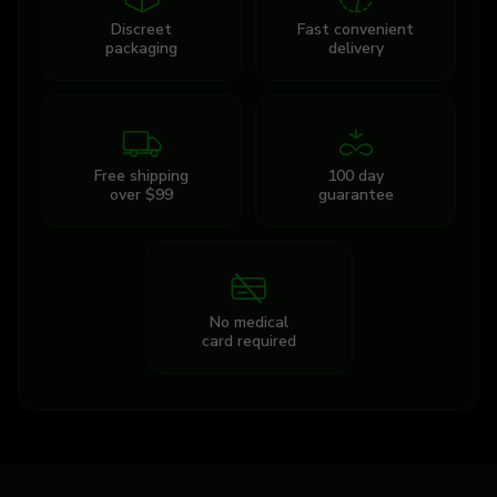
Discreet
Fast convenient
packaging
delivery
Free shipping
100 day
over $99
guarantee
No medical
card required