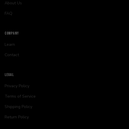
About Us
FAQ
COMPANY
Learn
Contact
LEGAL
Privacy Policy
Terms of Service
Shipping Policy
Return Policy