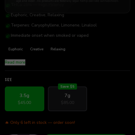
age and older. All products are federally legal hemp-derived cannabinoids.
THCa 28% — High Potency
Euphoric, Creative, Relaxing
Terpenes: Caryophyllene, Limonene, Linalool
Immediate onset when smoked or vaped
Euphoric
Creative
Relaxing
Read more
SIZE
Save $
5
3.5g
7g
$45.00
$85.00
🔥 Only
6
left in stock — order soon!