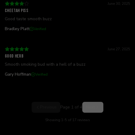
June 30, 2025
Cheetah piss
Good taste smooth buzz
Bradley Platt
Verified
June 27, 2025
Good herb
Smooth smoking bud with a hell of a buzz
Gary Hoffman
Verified
Previous
Page
1
of
4
Next
Showing
1
-
5
of
17
reviews