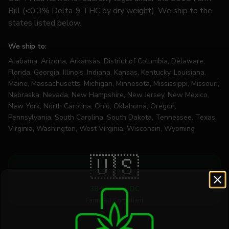
Bill (<0.3% Delta-9 THC by dry weight). We ship to the
states listed below.
We ship to:
Alabama, Arizona, Arkansas, District of Columbia, Delaware,
Florida, Georgia, Illinois, Indiana, Kansas, Kentucky, Louisiana,
Maine, Massachusetts, Michigan, Minnesota, Mississippi, Missouri,
Nebraska, Nevada, New Hampshire, New Jersey, New Mexico,
New York, North Carolina, Ohio, Oklahoma, Oregon,
Pennsylvania, South Carolina, South Dakota, Tennessee, Texas,
Virginia, Washington, West Virginia, Wisconsin, Wyoming
🇺🇸
38 States + DC
Farm Bill Compliant