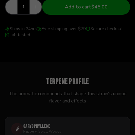
Add to cart
$45.00
1
Ships in 24hrs
Free shipping over $79
Secure checkout
Lab tested
Terpene Profile
The aromatic compounds that shape this strain's unique
flavor and effects
Caryophyllene
🌶️
Peppery, Spicy, Woody