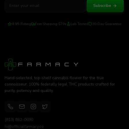
Subscribe
4.9/5 Rating
Free Shipping $79+
Lab Tested
30-Day Guarantee
Hand-selected, top-shelf cannabis flower for the true
connoisseur. 100% federally legal THC products crafted for
purity, potency and quality.
(813) 862-0690
hi@officialfarmacy.co