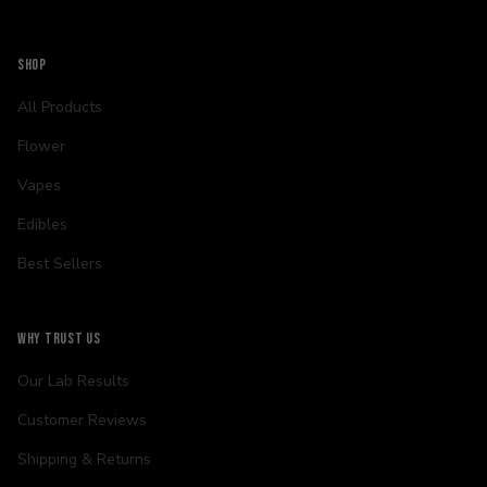
SHOP
All Products
Flower
Vapes
Edibles
Best Sellers
WHY TRUST US
Our Lab Results
Customer Reviews
Shipping & Returns