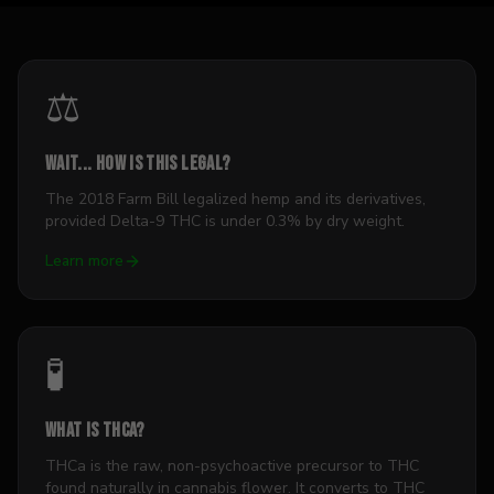
⚖️
Wait... how is this legal?
The 2018 Farm Bill legalized hemp and its derivatives,
provided Delta-9 THC is under 0.3% by dry weight.
Learn more
🧪
What is THCa?
THCa is the raw, non-psychoactive precursor to THC
found naturally in cannabis flower. It converts to THC