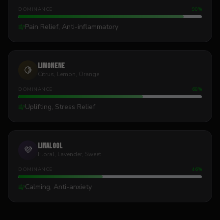
DOMINANCE
90
%
Pain Relief, Anti-inflammatory
Limonene
🍋
Citrus, Lemon, Orange
DOMINANCE
68
%
Uplifting, Stress Relief
Linalool
💜
Floral, Lavender, Sweet
DOMINANCE
46
%
Calming, Anti-anxiety