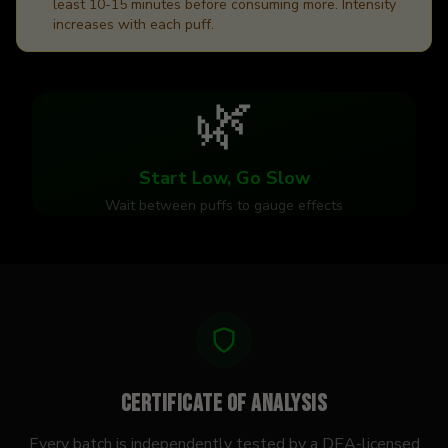
least 10-15 minutes before consuming more. Intensity
increases with each puff.
🌿
Start Low, Go Slow
Wait between puffs to gauge effects
Certificate of Analysis
Every batch is independently tested by a DEA-licensed