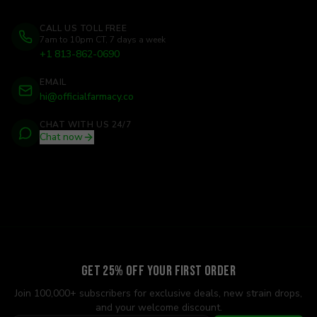
CALL US TOLL FREE
7am to 10pm CT, 7 days a week
+1 813-862-0690
EMAIL
hi@officialfarmacy.co
CHAT WITH US 24/7
Chat now
Get 25% Off Your First Order
Join 100,000+ subscribers for exclusive deals, new strain drops,
and your welcome discount.