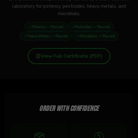
laboratory for potency, pesticides, heavy metals, and
microbials.
Potency
— Passed
Pesticides
— Passed
Heavy Metals
— Passed
Microbials
— Passed
View Full Certificate (PDF)
Order with confidence