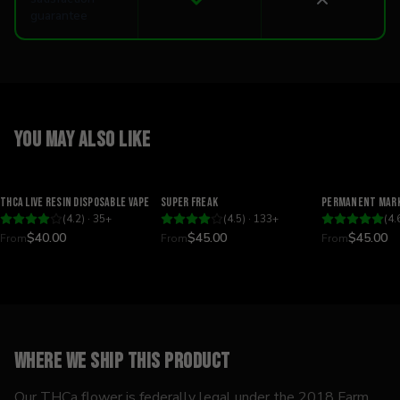
guarantee
You may also like
Relaxing
Happy
Relaxing
THCA Live Resin Disposable Vape
Super Freak
Permanent Mark
(
4.2
) ·
35
+
(
4.5
) ·
133
+
(
4.
$40.00
$45.00
$45.00
From
From
From
Where we ship this product
Our THCa flower is federally legal under the 2018 Farm