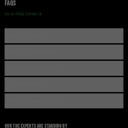
FAQs
Go to Help Center
What is THCa flower?
How do I use THCa flower?
How should I store my flower?
Is THCa flower legal?
Will this show up on a drug test?
Our THC experts are standing by