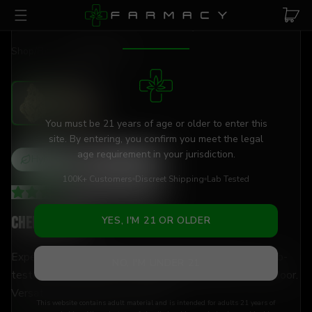
Skip to main content
AGE VERIFICATION REQUIRED
Shop
/
Flower
/
Cheetah Piss
You must be 21 years of age or older to enter this
site. By entering, you confirm you meet the legal
age requirement in your jurisdiction.
Hybrid
THCa
28
%
100K+ Customers
Discreet Shipping
Lab Tested
4.24
(
17
+
reviews
)
Cheetah Piss
YES, I'M 21 OR OLDER
Experience pure euphoria with 28% THCa flower — lab-
NO, I'M UNDER 21
tested, hand-trimmed, and shipped discreetly to your door.
Versatile enough for any moment.
This website contains adult material and is intended for adults 21 years of