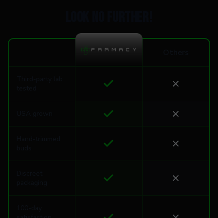
Look no further!
Others
Third-party lab
tested
USA grown
Hand-trimmed
buds
Discreet
packaging
100-day
satisfaction