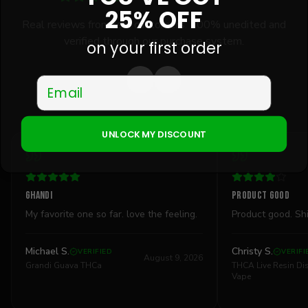
25% OFF
Real reviews from real customers. 100% unedited and
verified through our purchase system.
on your first order
Email
UNLOCK MY DISCOUNT
Ghandi
Product good
My favorite one so far. love the feeling.
Product good. Sh
Michael S.
Christy S.
VERIFIED
VERIFI
August 9, 2026
Grandi Guava THCa
THCA Live Resin D
Vape