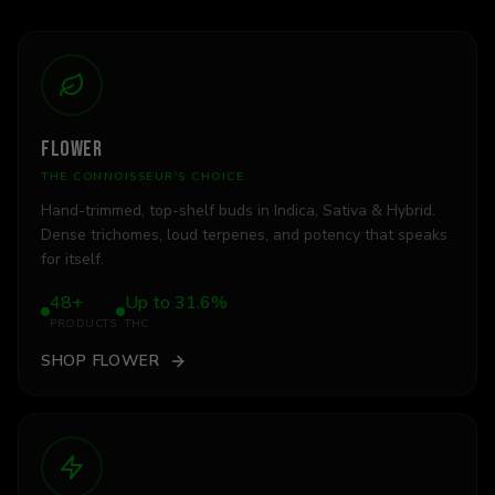
FLOWER
THE CONNOISSEUR'S CHOICE
Hand-trimmed, top-shelf buds in Indica, Sativa & Hybrid.
Dense trichomes, loud terpenes, and potency that speaks
for itself.
48+
Up to 31.6%
PRODUCTS
THC
SHOP
FLOWER