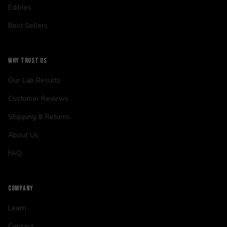
Edibles
Best Sellers
WHY TRUST US
Our Lab Results
Customer Reviews
Shipping & Returns
About Us
FAQ
COMPANY
Learn
Contact