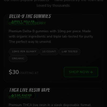
loved by thousands.
DELTA-9 THC GUMMIES
BEST SELLER
ORGANIC BLUEBERRY
Premium Delta-9 gummies with 10mg per piece. Made
with organic ingredients and triple lab-tested for purity.
The perfect way to unwind.
10MG PER GUMMY
10 COUNT
LAB TESTED
ORGANIC
$30
SHOP NOW
STARTING AT
THCA LIVE RESIN VAPE
TOP RATED
DISPOSABLE
Premium THCA live resin in a sleek disposable format.