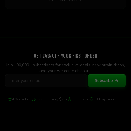
Get 25% Off Your First Order
Join 100,000+ subscribers for exclusive deals, new strain drops,
and your welcome discount.
Subscribe
4.9/5 Rating
Free Shipping $79+
Lab Tested
30-Day Guarantee