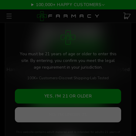
Skip to main content
100,000+ HAPPY CUSTOMERS
AGE VERIFICATION REQUIRED
THE FUTURE
OF
CANNABIS
You must be 21 years of age or older to enter this
site. By entering, you confirm you meet the legal
age requirement in your jurisdiction.
Hand-selected flower, vapes & edibles. Triple lab-tested
for purity. Discreetly shipped to your door.
100K+ Customers
Discreet Shipping
Lab Tested
YES, I'M 21 OR OLDER
SHOP BEST SELLERS
NO, I'M UNDER 21
VIEW LAB RESULTS
This website contains adult material and is intended for adults 21 years of