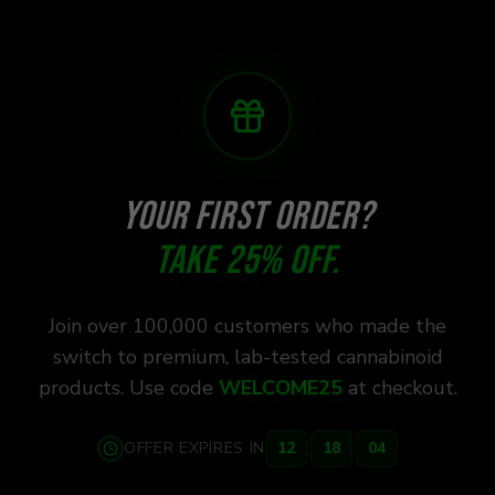
YOUR FIRST ORDER?
TAKE 25% OFF.
Join over 100,000 customers who made the
switch to premium, lab-tested cannabinoid
products. Use code
WELCOME25
at checkout.
:
:
OFFER EXPIRES IN
12
18
03