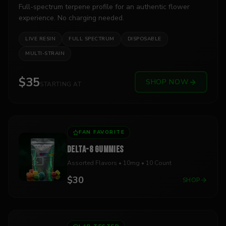
Full-spectrum terpene profile for an authentic flower
experience. No charging needed.
LIVE RESIN
FULL SPECTRUM
DISPOSABLE
MULTI-STRAIN
$35
SHOP NOW
STARTING AT
FAN FAVORITE
DELTA-8 GUMMIES
Assorted Flavors • 10mg • 10 Count
$30
SHOP