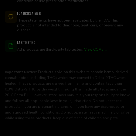
condition or use prescription medications.
FDA Disclaimer
These statements have not been evaluated by the FDA. This
product is not intended to diagnose, treat, cure, or prevent any
disease.
Lab Tested
All products are third-party lab tested.
View COAs →
Important Notice:
Products sold on this website contain hemp-derived
cannabinoids, including THCa which may convert to Delta-9 THC when
heated. These products are derived from hemp and contain less than
0.3% Delta-9 THC by dry weight, making them federally legal under the
2018 Farm Bill. However, state laws vary. It is your responsibility to know
and follow all applicable laws in your jurisdiction. Do not use these
products if you are pregnant, nursing, or if you have any diagnosed or
undiagnosed health conditions. Do not operate heavy machinery or drive
while using these products. Keep out of reach of children and pets.