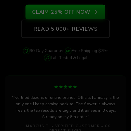
CLAIM 25% OFF NOW
READ 5,000+ REVIEWS
30-Day Guarantee
Free Shipping $79+
Lab Tested & Legal
★
★
★
★
★
“I've tried dozens of online brands. Official Farmacy is the
only one I keep coming back to. The flower is always
fresh, the lab results are legit, and it arrives in 3 days.
Already on my 6th order.”
— MARCUS T. • VERIFIED CUSTOMER • 6X
REPEAT BUYER