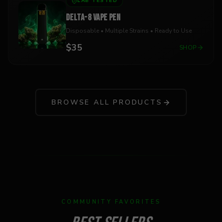
LAB TESTED
DELTA-8 VAPE PEN
Disposable • Multiple Strains • Ready to Use
$35
SHOP
BROWSE ALL PRODUCTS
COMMUNITY FAVORITES