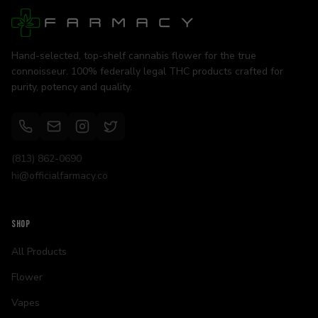
Hand-selected, top-shelf cannabis flower for the true
connoisseur. 100% federally legal THC products crafted for
purity, potency and quality.
(813) 862-0690
hi@officialfarmacy.co
SHOP
All Products
Flower
Vapes