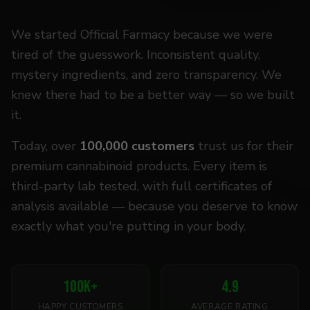
We started Official Farmacy because we were
tired of the guesswork. Inconsistent quality,
mystery ingredients, and zero transparency. We
knew there had to be a better way — so we built
it.
Today, over
100,000 customers
trust us for their
premium cannabinoid products. Every item is
third-party lab tested, with full certificates of
analysis available — because you deserve to know
exactly what you're putting in your body.
100
K+
4.9
HAPPY CUSTOMERS
AVERAGE RATING