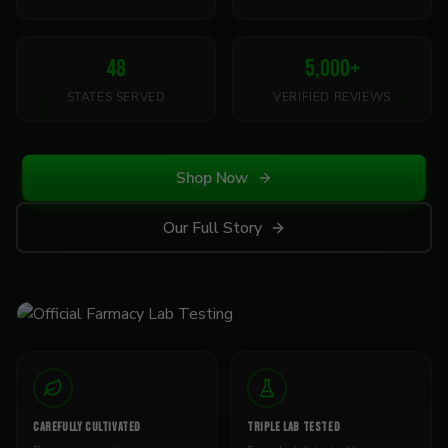
48
5,000
+
STATES SERVED
VERIFIED REVIEWS
Shop Now
Our Full Story
CAREFULLY CULTIVATED
TRIPLE LAB TESTED