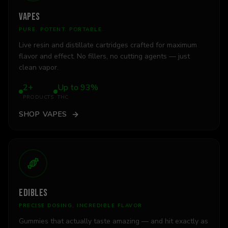
VAPES
PURE. POTENT. PORTABLE.
Live resin and distillate cartridges crafted for maximum
flavor and effect. No fillers, no cutting agents — just
clean vapor.
2+
Up to 93%
PRODUCTS
THC
SHOP
VAPES
EDIBLES
PRECISE DOSING, INCREDIBLE FLAVOR
Gummies that actually taste amazing — and hit exactly as