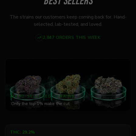
BEST SELLERS
The strains our customers keep coming back for. Hand-
selected, lab-tested, and loved.
2,847 ORDERS THIS WEEK
HAND-SELECTED STRAINS
Only the top 1% make the cut
Add to Cart
THC:
29.2%
Indica