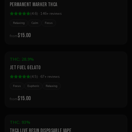
Permanent Marker THCa
Best Seller
(
4.6
) ·
146
+
reviews
Relaxing
Calm
Focus
$15.00
from
Add to Cart
THC:
28.9%
Sativa
Jet Fuel Gelato
Best Seller
(
4.5
) ·
67
+
reviews
Focus
Euphoric
Relaxing
$15.00
from
Add to Cart
THC:
93%
Hybrid
THCA Live Resin Disposable Vape
Best Seller