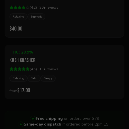
(
4.2
) ·
36
+
reviews
Relaxing
Euphoric
$40.00
Add to Cart
THC:
28.9%
Indica
Kush Crasher
Best Seller
(
4.5
) ·
13
+
reviews
Relaxing
Calm
Sleepy
$17.00
from
Free shipping
on orders over $79
Same-day dispatch
if ordered before 2pm EST