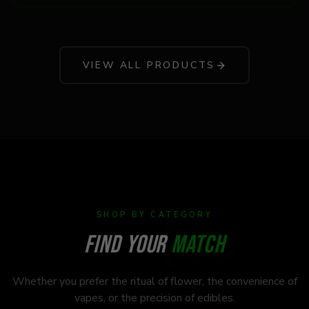
VIEW ALL PRODUCTS
SHOP BY CATEGORY
FIND YOUR
MATCH
Whether you prefer the ritual of flower, the convenience of
vapes, or the precision of edibles.