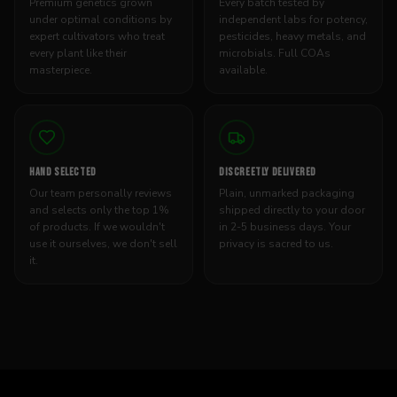
Premium genetics grown
Every batch tested by
under optimal conditions by
independent labs for potency,
expert cultivators who treat
pesticides, heavy metals, and
every plant like their
microbials. Full COAs
masterpiece.
available.
HAND SELECTED
DISCREETLY DELIVERED
Our team personally reviews
Plain, unmarked packaging
and selects only the top 1%
shipped directly to your door
of products. If we wouldn't
in 2-5 business days. Your
use it ourselves, we don't sell
privacy is sacred to us.
it.