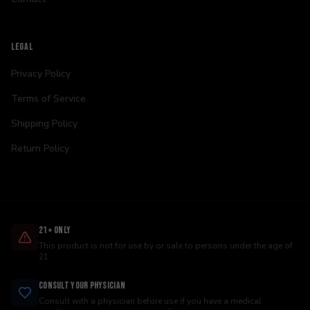
LEGAL
Privacy Policy
Terms of Service
Shipping Policy
Return Policy
21+ Only
This product is not for use by or sale to persons under the age of
21.
Consult Your Physician
Consult with a physician before use if you have a medical