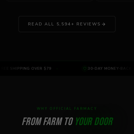
READ ALL
5,594
+ REVIEWS
REE SHIPPING OVER $79
•
30-DAY MONEY-BACK 
WHY OFFICIAL FARMACY
FROM FARM TO
YOUR DOOR