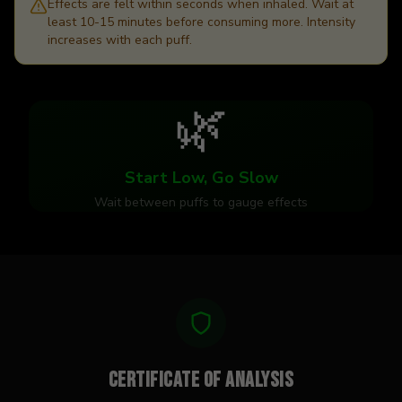
Effects are felt within seconds when inhaled. Wait at
least 10-15 minutes before consuming more. Intensity
increases with each puff.
🌿
Start Low, Go Slow
Wait between puffs to gauge effects
Certificate of Analysis