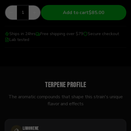
Add to cart
$85.00
1
Ships in 24hrs
Free shipping over $79
Secure checkout
Lab tested
Terpene Profile
The aromatic compounds that shape this strain's unique
flavor and effects
Limonene