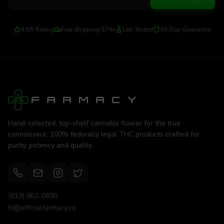
4.9/5 Rating
Free Shipping $79+
Lab Tested
30-Day Guarantee
Hand-selected, top-shelf cannabis flower for the true
connoisseur. 100% federally legal THC products crafted for
purity, potency and quality.
(813) 862-0690
hi@officialfarmacy.co