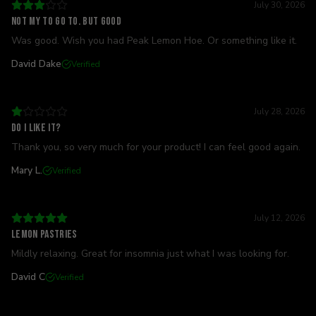
July 30, 2026
Not my to go to. But good
Was good. Wish you had Peak Lemon Hoe. Or something like it.
David Dake
Verified
July 28, 2026
Do I like it?
Thank you, so very much for your product! I can feel good again.
Mary L.
Verified
July 12, 2026
Lemon pastries
Mildly relaxing. Great for insomnia just what I was looking for.
David C
Verified