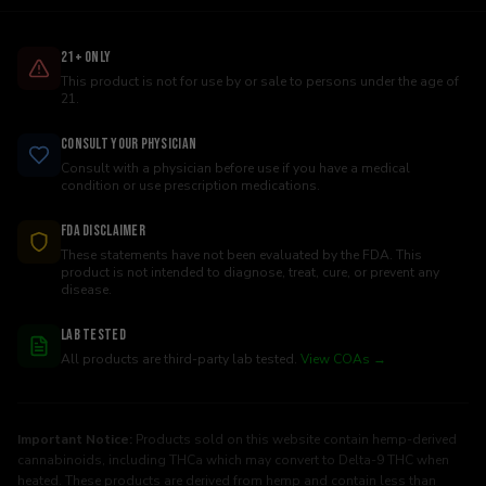
21+ Only
This product is not for use by or sale to persons under the age of
21.
Consult Your Physician
Consult with a physician before use if you have a medical
condition or use prescription medications.
FDA Disclaimer
These statements have not been evaluated by the FDA. This
product is not intended to diagnose, treat, cure, or prevent any
disease.
Lab Tested
All products are third-party lab tested.
View COAs →
Important Notice:
Products sold on this website contain hemp-derived
cannabinoids, including THCa which may convert to Delta-9 THC when
heated. These products are derived from hemp and contain less than