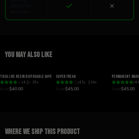
satisfaction
guarantee
You may also like
Relaxing
Happy
Relaxing
THCA Live Resin Disposable Vape
Super Freak
Permanent Mark
(
4.2
) ·
35
+
(
4.5
) ·
134
+
(
4.
$40.00
$45.00
$45.00
From
From
From
Where we ship this product