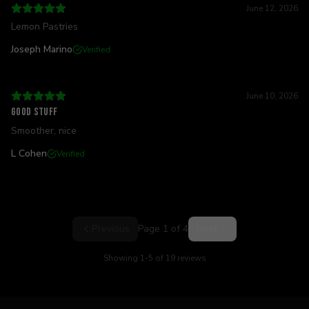
June 12, 2026
Lemon Pastries
Joseph Marino
Verified
June 10, 2026
Good stuff
Smoother, nice
L Cohen
Verified
Previous
Page
1
of
4
Next
Showing
1
-
5
of
19
reviews