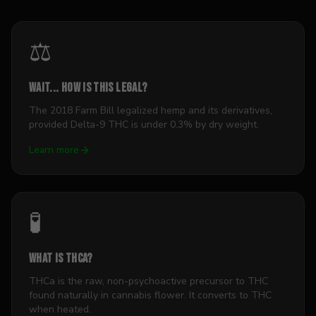
⚖️
Wait... how is this legal?
The 2018 Farm Bill legalized hemp and its derivatives,
provided Delta-9 THC is under 0.3% by dry weight.
Learn more
🧪
What is THCa?
THCa is the raw, non-psychoactive precursor to THC
found naturally in cannabis flower. It converts to THC
when heated.