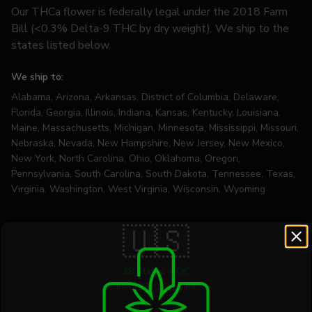
Our THCa flower is federally legal under the 2018 Farm
Bill (<0.3% Delta-9 THC by dry weight). We ship to the
states listed below.
We ship to:
Alabama, Arizona, Arkansas, District of Columbia, Delaware,
Florida, Georgia, Illinois, Indiana, Kansas, Kentucky, Louisiana,
Maine, Massachusetts, Michigan, Minnesota, Mississippi, Missouri,
Nebraska, Nevada, New Hampshire, New Jersey, New Mexico,
New York, North Carolina, Ohio, Oklahoma, Oregon,
Pennsylvania, South Carolina, South Dakota, Tennessee, Texas,
Virginia, Washington, West Virginia, Wisconsin, Wyoming
🇺🇸
38 States + DC
Farm Bill Compliant