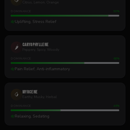
🍋
Citrus, Lemon, Orange
DOMINANCE
90
%
Uplifting, Stress Relief
Caryophyllene
🌶️
Peppery, Spicy, Woody
DOMINANCE
68
%
Pain Relief, Anti-inflammatory
Myrcene
🥭
Earthy, Musky, Herbal
DOMINANCE
46
%
Relaxing, Sedating