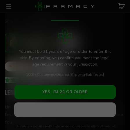
Skip to main content
AGE VERIFICATION REQUIRED
Shop
/
Flower
/
Lemon Pastries
You must be 21 years of age or older to enter this
site. By entering, you confirm you meet the legal
age requirement in your jurisdiction.
Sativa
THCa
25
%
100K+ Customers
Discreet Shipping
Lab Tested
3.74
(
19
+
reviews
)
Lemon Pastries
YES, I'M 21 OR OLDER
Unlock your creativity with 25% THCa flower — lab-
NO, I'M UNDER 21
tested, hand-trimmed, and shipped discreetly to your door.
Your new daytime go-to.
This website contains adult material and is intended for adults 21 years of