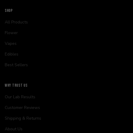
SHOP
All Products
Flower
Vapes
Edibles
Best Sellers
WHY TRUST US
Our Lab Results
Customer Reviews
Shipping & Returns
About Us