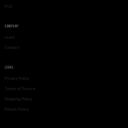
FAQ
COMPANY
Learn
Contact
LEGAL
Privacy Policy
Terms of Service
Shipping Policy
Return Policy