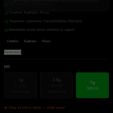
age and older. All products are federally legal hemp-derived cannabinoids.
THCa 25% — High Potency
Creative, Euphoric, Focus
Terpenes: Limonene, Caryophyllene, Myrcene
Immediate onset when smoked or vaped
Creative
Euphoric
Focus
Read more
SIZE
1g
3.5g
7g
$15.00
$45.00
$85.00
Out of stock
Out of stock
🔥 Only
12
left in stock — order soon!