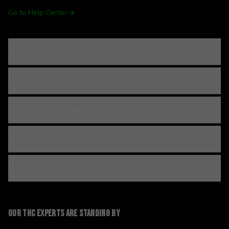
Go to Help Center
What is THCa flower?
How do I use THCa flower?
How should I store my flower?
Is THCa flower legal?
Will this show up on a drug test?
Our THC experts are standing by