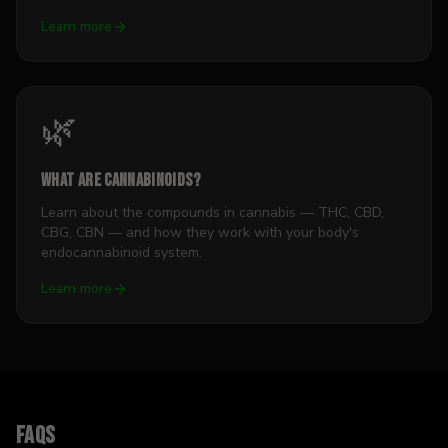
Learn more
🌿
What Are Cannabinoids?
Learn about the compounds in cannabis — THC, CBD,
CBG, CBN — and how they work with your body's
endocannabinoid system.
Learn more
FAQs