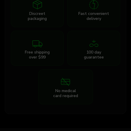
Discreet
Fast convenient
packaging
delivery
Free shipping
100 day
over $99
guarantee
No medical
card required