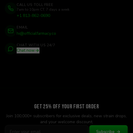
CALL US TOLL FREE
7am to 10pm CT, 7 days a week
+1 813-862-0690
EMAIL
hi@officialfarmacy.co
CHAT WITH US 24/7
Chat now
Get 25% Off Your First Order
Join 100,000+ subscribers for exclusive deals, new strain drops,
and your welcome discount.
Subscribe