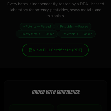
Every batch is independently tested by a DEA-licensed
laboratory for potency, pesticides, heavy metals, and
microbials.
Potency
— Passed
Pesticides
— Passed
Heavy Metals
— Passed
Microbials
— Passed
View Full Certificate (PDF)
Order with confidence