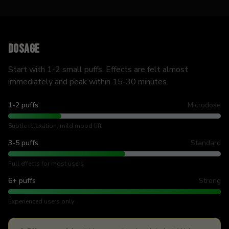
Dosage
Start with 1-2 small puffs. Effects are felt almost
immediately and peak within 15-30 minutes.
1-2 puffs
Microdose
Subtle relaxation, mild mood lift
3-5 puffs
Standard
Full effects for most users
6+ puffs
Strong
Experienced users only