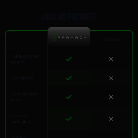
Look no further!
Others
Third-party lab
tested
USA grown
Hand-trimmed
buds
Discreet
packaging
100-day