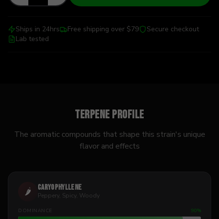
Ships in 24hrs
Free shipping over $79
Secure checkout
Lab tested
Terpene Profile
The aromatic compounds that shape this strain's unique
flavor and effects
Caryophyllene
🌶️
Peppery, Spicy, Woody
DOMINANCE
90
%