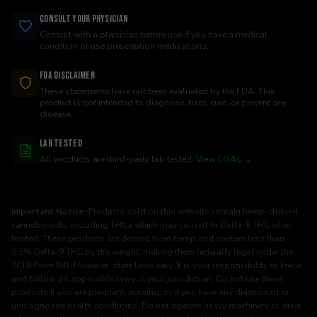
Consult Your Physician
Consult with a physician before use if you have a medical
condition or use prescription medications.
FDA Disclaimer
These statements have not been evaluated by the FDA. This
product is not intended to diagnose, treat, cure, or prevent any
disease.
Lab Tested
All products are third-party lab tested.
View COAs →
Important Notice:
Products sold on this website contain hemp-derived
cannabinoids, including THCa which may convert to Delta-9 THC when
heated. These products are derived from hemp and contain less than
0.3% Delta-9 THC by dry weight, making them federally legal under the
2018 Farm Bill. However, state laws vary. It is your responsibility to know
and follow all applicable laws in your jurisdiction. Do not use these
products if you are pregnant, nursing, or if you have any diagnosed or
undiagnosed health conditions. Do not operate heavy machinery or drive