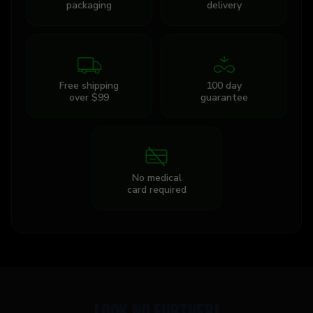
packaging
delivery
Free shipping
100 day
over $99
guarantee
No medical
card required