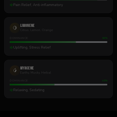
Pain Relief, Anti-inflammatory
Limonene
🍋
Citrus, Lemon, Orange
DOMINANCE
68
%
Uplifting, Stress Relief
Myrcene
🥭
Earthy, Musky, Herbal
DOMINANCE
46
%
Relaxing, Sedating