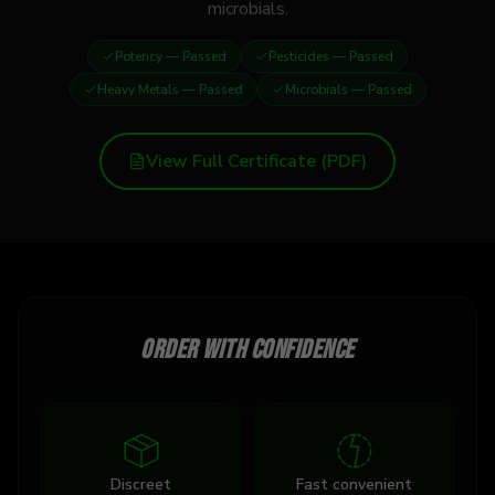
microbials.
Potency
— Passed
Pesticides
— Passed
Heavy Metals
— Passed
Microbials
— Passed
View Full Certificate (PDF)
Order with confidence
Discreet
Fast convenient