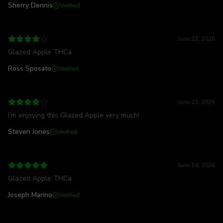
Sherry Dennis
Verified
June 23, 2026
Glazed Apple THCa
Ross Sposato
Verified
June 23, 2026
I’m enjoying this Glazed Apple very much!
Steven Jones
Verified
June 14, 2026
Glazed Apple THCa
Joseph Marino
Verified