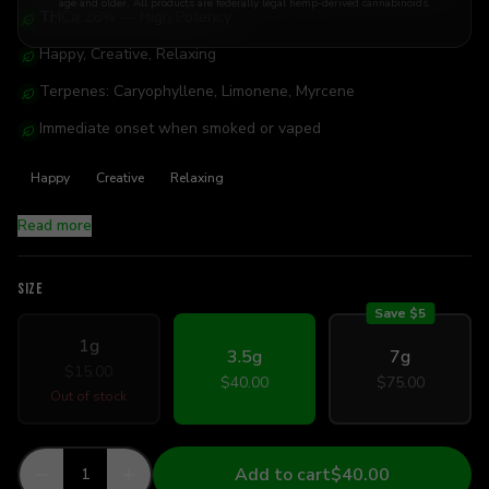
age and older. All products are federally legal hemp-derived cannabinoids.
THCa 26% — High Potency
Happy, Creative, Relaxing
Terpenes: Caryophyllene, Limonene, Myrcene
Immediate onset when smoked or vaped
Happy
Creative
Relaxing
Read more
SIZE
Save $
5
1g
3.5g
7g
$15.00
$40.00
$75.00
Out of stock
Add to cart
$40.00
1