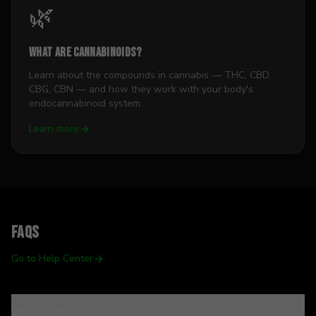
🌿
What Are Cannabinoids?
Learn about the compounds in cannabis — THC, CBD,
CBG, CBN — and how they work with your body's
endocannabinoid system.
Learn more
FAQs
Go to Help Center
What is THCa flower?