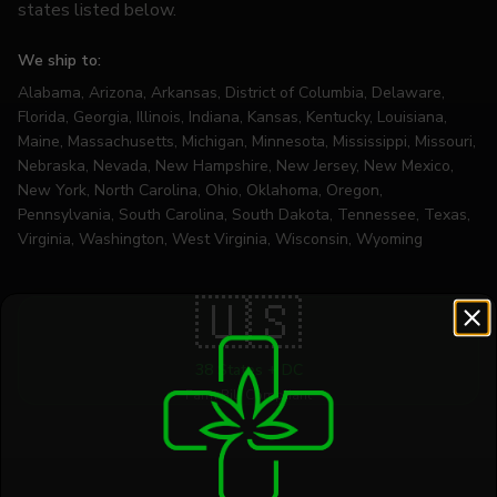
states listed below.
We ship to:
Alabama, Arizona, Arkansas, District of Columbia, Delaware,
Florida, Georgia, Illinois, Indiana, Kansas, Kentucky, Louisiana,
Maine, Massachusetts, Michigan, Minnesota, Mississippi, Missouri,
Nebraska, Nevada, New Hampshire, New Jersey, New Mexico,
New York, North Carolina, Ohio, Oklahoma, Oregon,
Pennsylvania, South Carolina, South Dakota, Tennessee, Texas,
Virginia, Washington, West Virginia, Wisconsin, Wyoming
🇺🇸
38 States + DC
Farm Bill Compliant