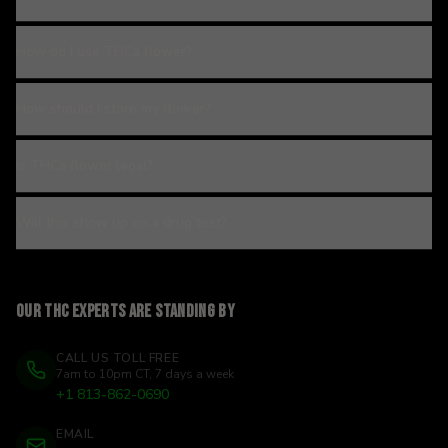
How do I use THCa flower?
How should I store my flower?
Is THCa flower legal?
Will this show up on a drug test?
Our THC experts are standing by
CALL US TOLL FREE
7am to 10pm CT, 7 days a week
+1 813-862-0690
EMAIL