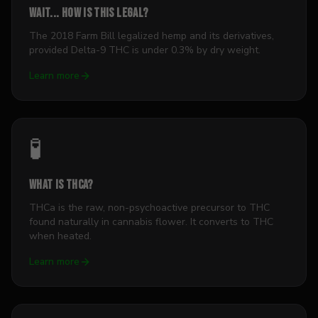
Wait... how is this legal?
The 2018 Farm Bill legalized hemp and its derivatives,
provided Delta-9 THC is under 0.3% by dry weight.
Learn more
🧪
What is THCa?
THCa is the raw, non-psychoactive precursor to THC
found naturally in cannabis flower. It converts to THC
when heated.
Learn more