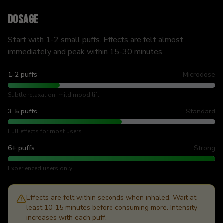
Dosage
Start with 1-2 small puffs. Effects are felt almost
immediately and peak within 15-30 minutes.
1-2 puffs
Microdose
Subtle relaxation, mild mood lift
3-5 puffs
Standard
Full effects for most users
6+ puffs
Strong
Experienced users only
Effects are felt within seconds when inhaled. Wait at
least 10-15 minutes before consuming more. Intensity
increases with each puff.