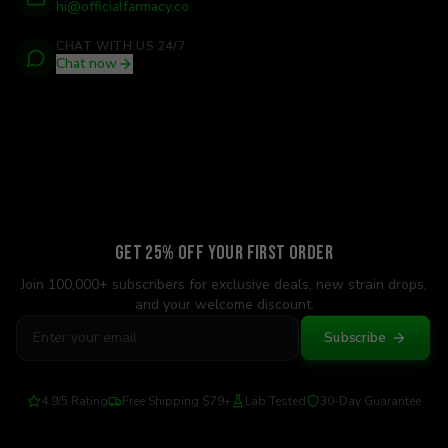
hi@officialfarmacy.co
CHAT WITH US 24/7
Chat now
Get 25% Off Your First Order
Join 100,000+ subscribers for exclusive deals, new strain drops,
and your welcome discount.
Subscribe
4.9/5 Rating
Free Shipping $79+
Lab Tested
30-Day Guarantee