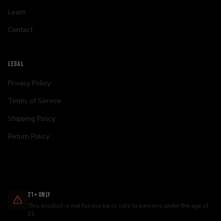
Learn
Contact
LEGAL
Privacy Policy
Terms of Service
Shipping Policy
Return Policy
21+ Only
This product is not for use by or sale to persons under the age of
21.