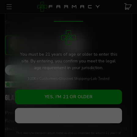
Skip to main content
AGE VERIFICATION REQUIRED
Shop
/
Flower
/
Glazed Apple THCa
You must be 21 years of age or older to enter this
site. By entering, you confirm you meet the legal
age requirement in your jurisdiction.
Hybrid
THCa
26
%
100K+ Customers
Discreet Shipping
Lab Tested
4.21
(
115
+
reviews
)
Glazed Apple THCa
YES, I'M 21 OR OLDER
Premium flower, elevated experience with 26% THCa
NO, I'M UNDER 21
flower — lab-tested, hand-trimmed, and shipped
discreetly to your door. Versatile enough for any moment.
This website contains adult material and is intended for adults 21 years of