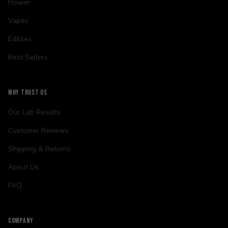
Flower
Vapes
Edibles
Best Sellers
WHY TRUST US
Our Lab Results
Customer Reviews
Shipping & Returns
About Us
FAQ
COMPANY