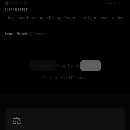
June 4, 2026
Glazed apple
It is a smooth tasting, relaxing , flower ... I will purchase it again
...
James Brooks
Verified
Previous
Page
1
of
23
Next
Showing
1
-
5
of
115
reviews
⚖️