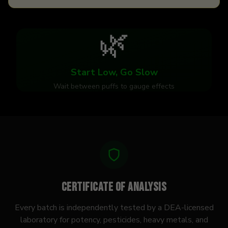
🌿
Start Low, Go Slow
Wait between puffs to gauge effects
Certificate of Analysis
Every batch is independently tested by a DEA-licensed
laboratory for potency, pesticides, heavy metals, and