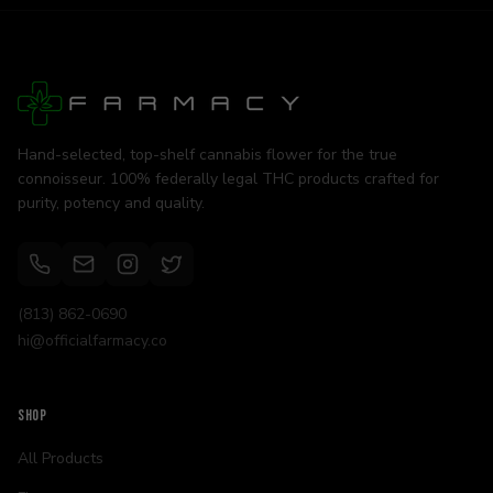
Hand-selected, top-shelf cannabis flower for the true
connoisseur. 100% federally legal THC products crafted for
purity, potency and quality.
(813) 862-0690
hi@officialfarmacy.co
SHOP
All Products