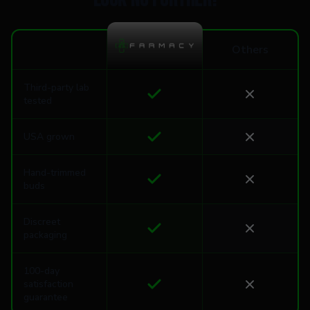
Look no further!
Others
Third-party lab
tested
USA grown
Hand-trimmed
buds
Discreet
packaging
100-day
satisfaction
guarantee