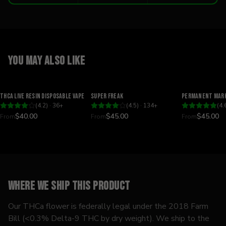
You may also like
Relaxing
Happy
Relaxing
THCA Live Resin Disposable Vape
Super Freak
Permanent Mark
(
4.2
) ·
36
+
(
4.5
) ·
134
+
(
4.
$40.00
$45.00
$45.00
From
From
From
Where we ship this product
Our THCa flower is federally legal under the 2018 Farm
Bill (<0.3% Delta-9 THC by dry weight). We ship to the