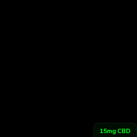
ORGANIC BLUEBERRY
NATURE MEETS BLISS
Hand-picked organic blueberry extract meets pr
dosed Delta-9 THC for the perfect unwind.
15
mg CBD