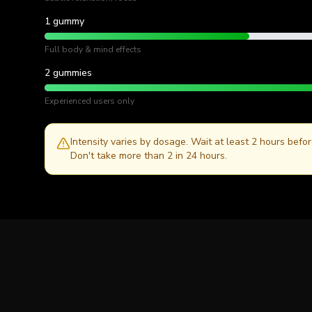
1 gummy
Full body & mind effects
2 gummies
Experienced users only
Intensity varies by dosage. Wait at least 2 hours befo
Don't take more than 2 in 24 hours.