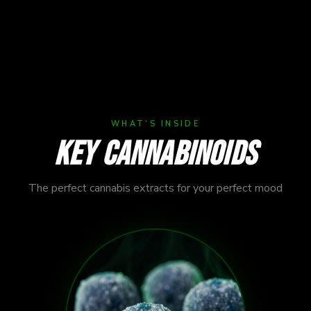
ecisely
WHAT'S INSIDE
KEY CANNABINOIDS
The perfect cannabis extracts for your perfect mood