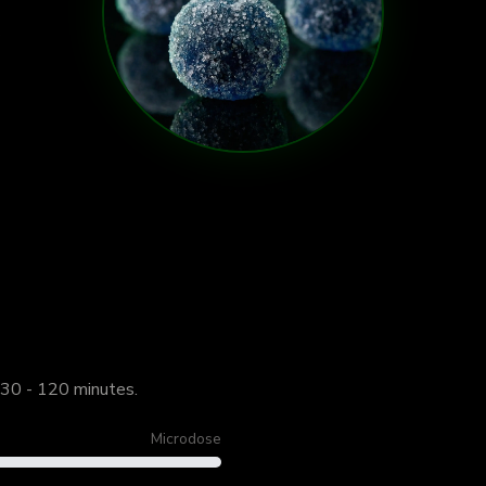
 30 - 120 minutes.
Microdose
Start Lo