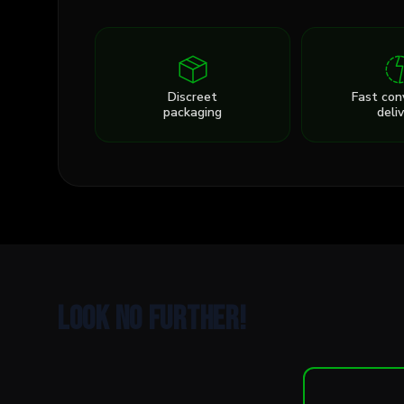
Discreet
Fast con
packaging
deli
Look no further!