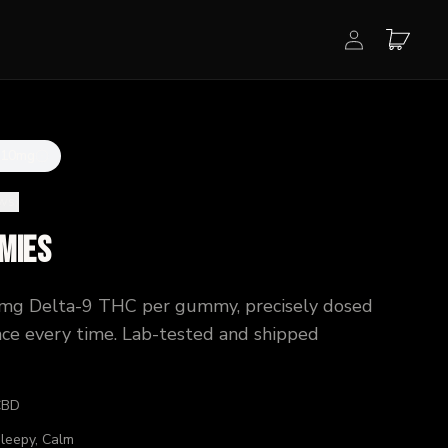
 10mg
ews
)
mies
0mg Delta-9 THC per gummy, precisely dosed
ence every time. Lab-tested and shipped
CBD
Sleepy, Calm