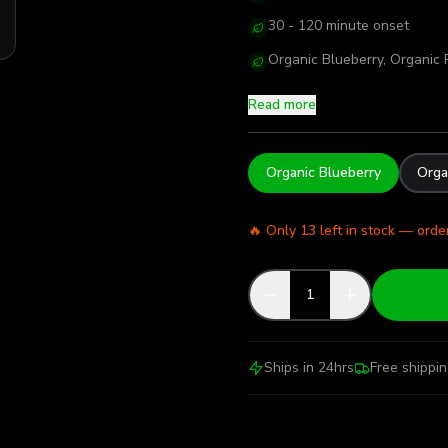
30 - 120 minute onset
Organic Blueberry, Organic P
Read more
Organic Blueberry
Orga
🔥 Only
13
left in stock — orde
1
Ships in 24hrs
Free shippi