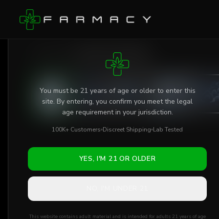
Skip to main content
AGE VERIFICATION REQUIRED
Shop
/
Gummies
/
Delta-9 THC Gummies
You must be 21 years of age or older to enter this
site. By entering, you confirm you meet the legal
age requirement in your jurisdiction.
100K+ Customers
Discreet Shipping
Lab Tested
YES, I'M 21 OR OLDER
NO, I'M UNDER 21
This website contains adult material and is intended for adults 21 years of age