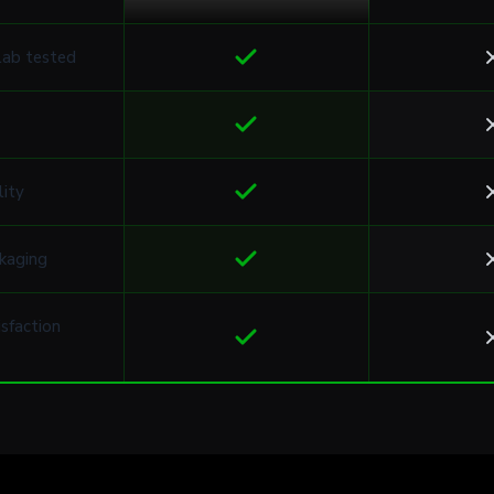
lab tested
lity
kaging
sfaction