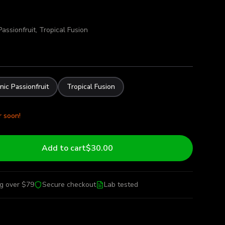
assionfruit, Tropical Fusion
nic Passionfruit
Tropical Fusion
r soon!
Add to cart
$30.00
ng over $79
Secure checkout
Lab tested