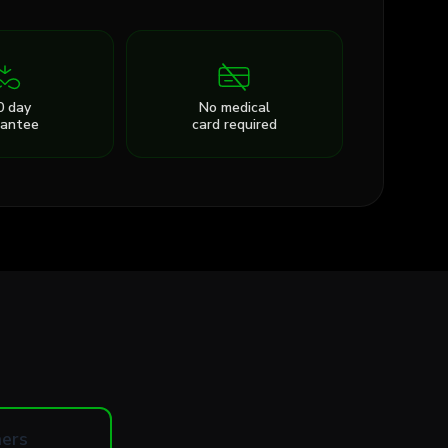
0 day
No medical
rantee
card required
ers