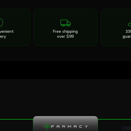
venient
Free shipping
10
very
over $99
gua
Oth