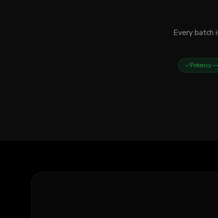
Every batch i
Potency
— 