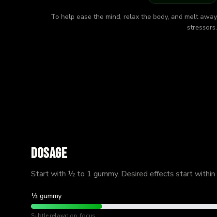
To help ease the mind, relax the body, and melt away
stressors.
Dosage
Start with ½ to 1 gummy. Desired effects start within
½ gummy
Subtle relaxation, focus