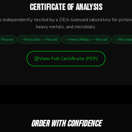
Certificate of Analysis
s independently tested by a DEA-licensed laboratory for potenc
heavy metals, and microbials.
Passed
Pesticides
— Passed
Heavy Metals
— Passed
Microbi
View Full Certificate (PDF)
Order with confidence