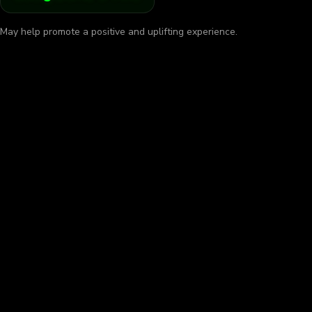
May help promote a positive and uplifting experience.
w, Go Slow