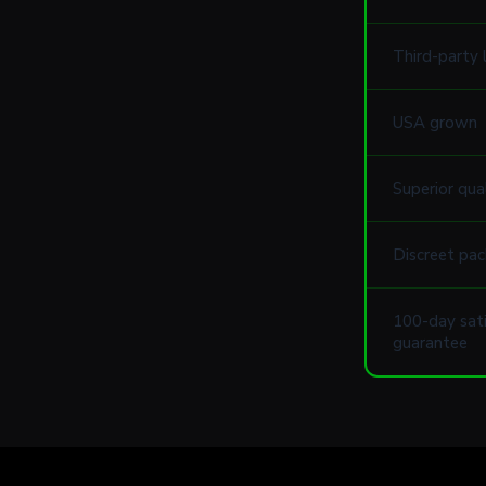
Third-party 
USA grown
Superior qua
Discreet pac
100-day sati
guarantee