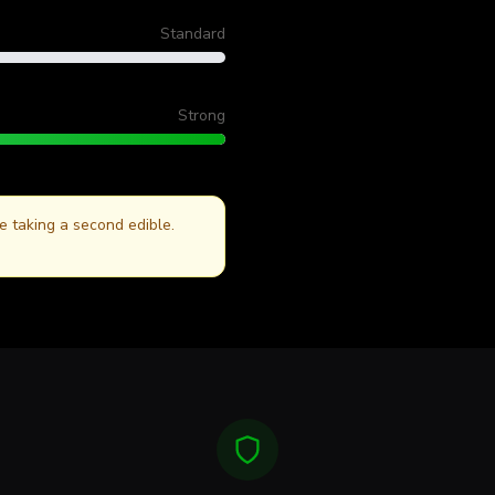
Always wait fo
Standard
Strong
re taking a second edible.