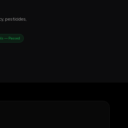
y, pesticides,
als
— Passed