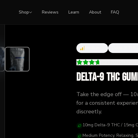
Shop
Reviews
Learn
About
FAQ
Medium
Delta-9 THC
3.70
(
53
+
revi
Delta-9 THC Gum
Take the edge off — 1
for a consistent experi
discreetly.
10mg Delta-9 THC / 15mg 
Medium Potency, Relaxing, 