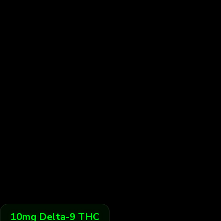
10
mg
Delta-9 THC