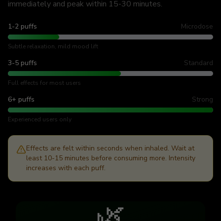
immediately and peak within 15-30 minutes.
1-2 puffs
Microdose
Subtle relaxation, mild mood lift
3-5 puffs
Standard
Full effects for most users
6+ puffs
Strong
Experienced users only
Effects are felt within seconds when inhaled. Wait at
least 10-15 minutes before consuming more. Intensity
increases with each puff.
🌿