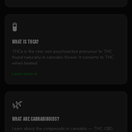
🧪
What is THCa?
THCa is the raw, non-psychoactive precursor to THC
found naturally in cannabis flower. It converts to THC
when heated.
Learn more
🌿
What Are Cannabinoids?
Learn about the compounds in cannabis — THC, CBD,