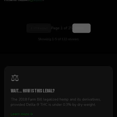
Previous
Page
1
of
25
Next
Showing
1
-
5
of
122
reviews
⚖️
Wait... how is this legal?
The 2018 Farm Bill legalized hemp and its derivatives,
provided Delta-9 THC is under 0.3% by dry weight.
Learn more