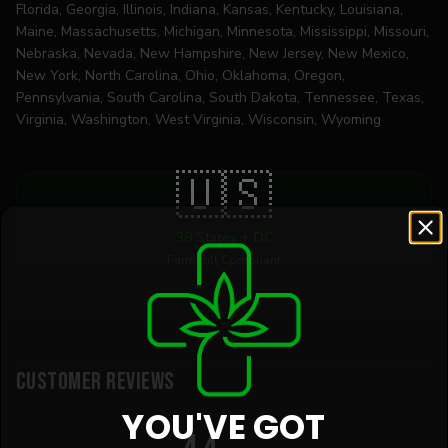
Florida, Georgia, Illinois, Indiana, Kansas, Kentucky, Louisiana,
Maine, Massachusetts, Michigan, Minnesota, Mississippi, Missouri,
Nebraska, Nevada, New Hampshire, New Jersey, New Mexico,
New York, North Carolina, Ohio, Oklahoma, Oregon,
Pennsylvania, South Carolina, South Dakota, Tennessee, Texas,
Virginia, Washington, West Virginia, Wisconsin, Wyoming
🇺🇸
38 States + DC
Farm Bill Compliant
Customer Reviews
YOU'VE GOT