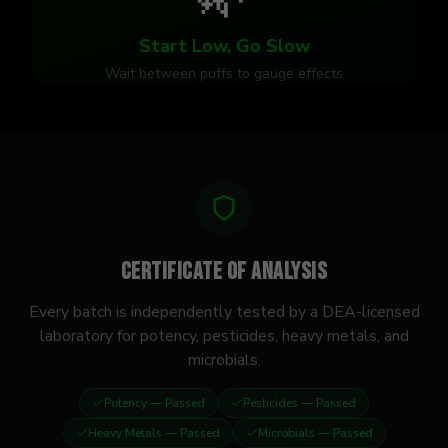
Start Low, Go Slow
Wait between puffs to gauge effects
Certificate of Analysis
Every batch is independently tested by a DEA-licensed
laboratory for potency, pesticides, heavy metals, and
microbials.
Potency
— Passed
Pesticides
— Passed
Heavy Metals
— Passed
Microbials
— Passed