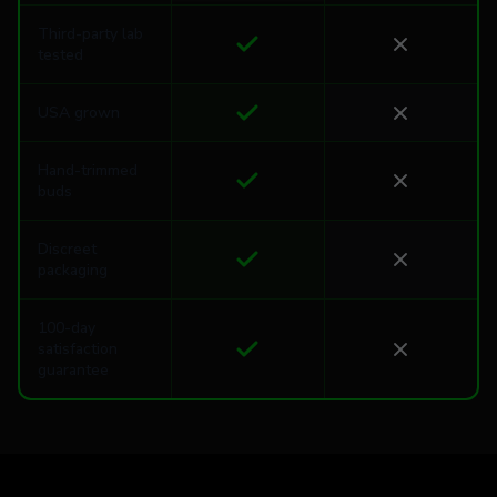
Third-party lab
tested
USA grown
Hand-trimmed
buds
Discreet
packaging
100-day
satisfaction
guarantee