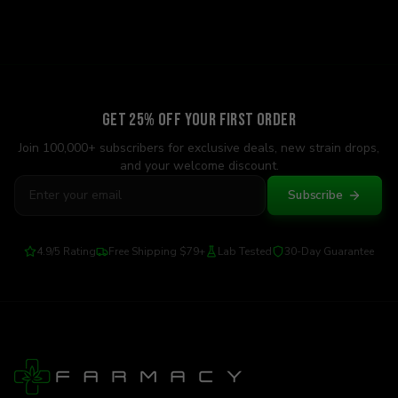
Get 25% Off Your First Order
Join 100,000+ subscribers for exclusive deals, new strain drops,
and your welcome discount.
Subscribe
4.9/5 Rating
Free Shipping $79+
Lab Tested
30-Day Guarantee