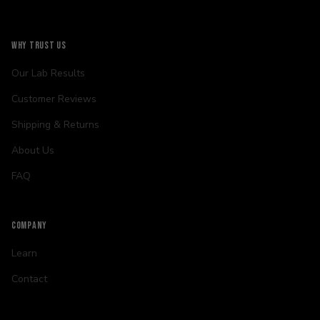
WHY TRUST US
Our Lab Results
Customer Reviews
Shipping & Returns
About Us
FAQ
COMPANY
Learn
Contact