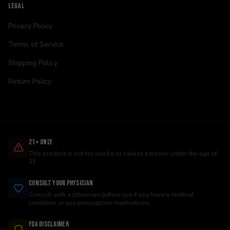
LEGAL
Privacy Policy
Terms of Service
Shipping Policy
Return Policy
21+ Only
This product is not for use by or sale to persons under the age of
21.
Consult Your Physician
Consult with a physician before use if you have a medical
condition or use prescription medications.
FDA Disclaimer