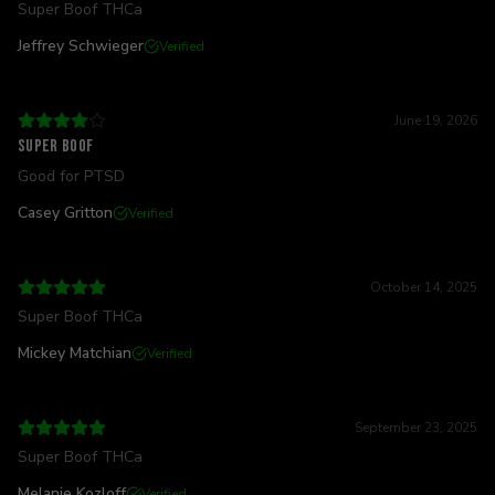
Super Boof THCa
Jeffrey Schwieger
Verified
June 19, 2026
Super boof
Good for PTSD
Casey Gritton
Verified
October 14, 2025
Super Boof THCa
Mickey Matchian
Verified
September 23, 2025
Super Boof THCa
Melanie Kozloff
Verified