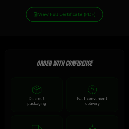
View Full Certificate (PDF)
Order with confidence
Discreet
Fast convenient
packaging
delivery