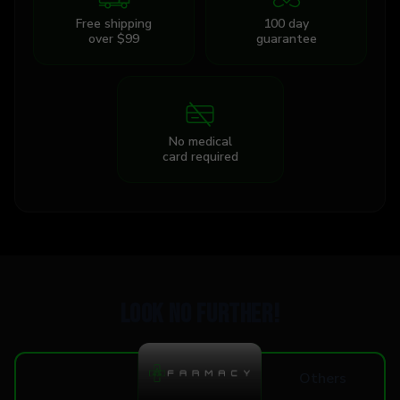
Free shipping
100 day
over $99
guarantee
No medical
card required
Look no further!
Others