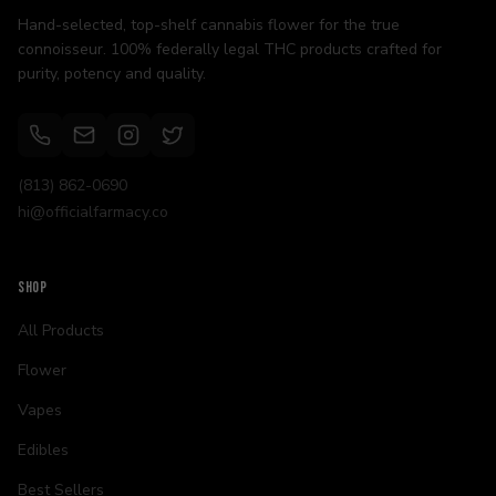
Hand-selected, top-shelf cannabis flower for the true
connoisseur. 100% federally legal THC products crafted for
purity, potency and quality.
(813) 862-0690
hi@officialfarmacy.co
SHOP
All Products
Flower
Vapes
Edibles
Best Sellers