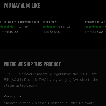
You may also like
Relaxing
Happy
Relaxing
THCA Live Resin Disposable Vape
Super Freak
Permanent Mark
(
4.2
) ·
35
+
(
4.5
) ·
134
+
(
4.
$40.00
$45.00
$45.00
From
From
From
Where we ship this product
Our THCa flower is federally legal under the 2018 Farm
Bill (<0.3% Delta-9 THC by dry weight). We ship to the
states listed below.
We ship to:
Alabama, Arizona, Arkansas, District of Columbia, Delaware,