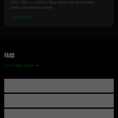
CBG, CBN — and how they work with your body's
endocannabinoid system.
Learn more
FAQs
Go to Help Center
What is THCa flower?
How do I use THCa flower?
How should I store my flower?