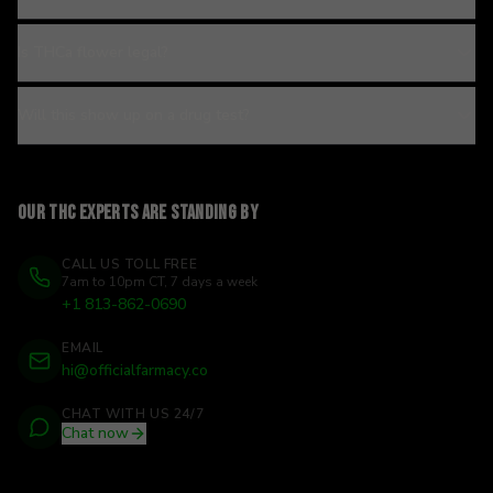
Is THCa flower legal?
Will this show up on a drug test?
Our THC experts are standing by
CALL US TOLL FREE
7am to 10pm CT, 7 days a week
+1 813-862-0690
EMAIL
hi@officialfarmacy.co
CHAT WITH US 24/7
Chat now