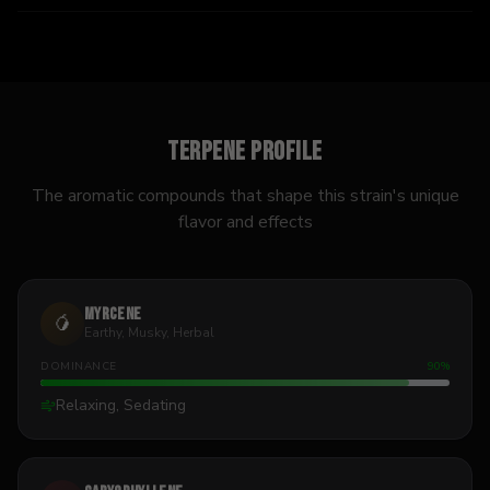
Terpene Profile
The aromatic compounds that shape this strain's unique
flavor and effects
Myrcene
🥭
Earthy, Musky, Herbal
DOMINANCE
90
%
Relaxing, Sedating