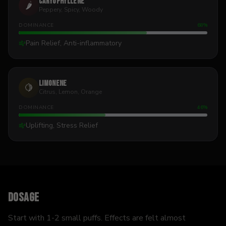
Caryophyllene
🌶️
Peppery, Spicy, Woody
DOMINANCE
68
%
Pain Relief, Anti-inflammatory
Limonene
🍋
Citrus, Lemon, Orange
DOMINANCE
46
%
Uplifting, Stress Relief
Dosage
Start with 1-2 small puffs. Effects are felt almost