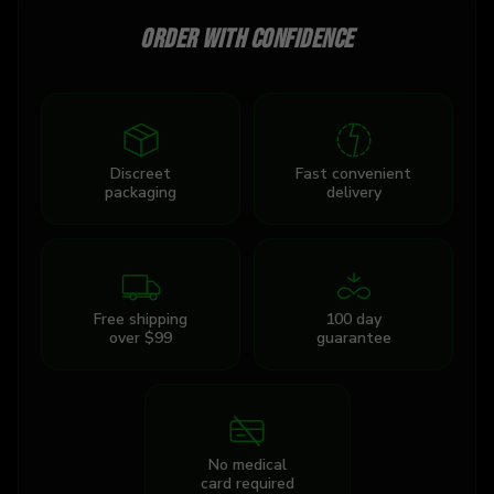
Order with confidence
Discreet
Fast convenient
packaging
delivery
Free shipping
100 day
over $99
guarantee
No medical
card required