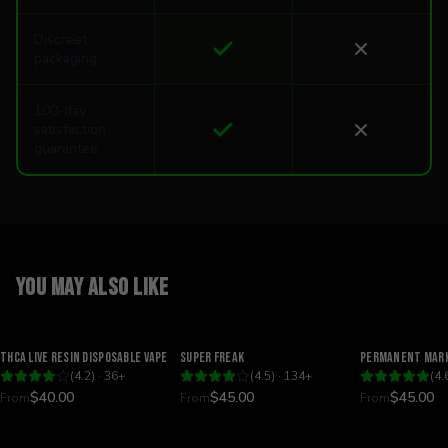
Discreet
packaging
100-day
satisfaction
guarantee
You may also like
Relaxing
Happy
Relaxing
THCA Live Resin Disposable Vape
Super Freak
Permanent Mark
(
4.2
) ·
36
+
(
4.5
) ·
134
+
(
4.
$40.00
$45.00
$45.00
From
From
From