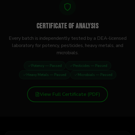
Certificate of Analysis
Every batch is independently tested by a DEA-licensed
laboratory for potency, pesticides, heavy metals, and
microbials.
Potency
— Passed
Pesticides
— Passed
Heavy Metals
— Passed
Microbials
— Passed
View Full Certificate (PDF)