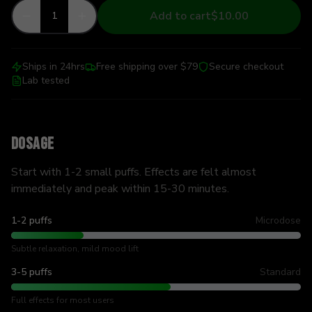
Add to cart
$10.00
1
Ships in 24hrs
Free shipping over $79
Secure checkout
Lab tested
Dosage
Start with 1-2 small puffs. Effects are felt almost
immediately and peak within 15-30 minutes.
1-2 puffs
Microdose
Subtle relaxation, mild mood lift
3-5 puffs
Standard
Full effects for most users