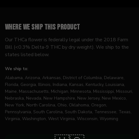
Where we ship this product
Our THCa flower is federally legal under the 2018 Farm
Bill (<0.3% Delta-9 THC by dry weight). We ship to the
states listed below.
We ship to:
Alabama, Arizona, Arkansas, District of Columbia, Delaware,
Florida, Georgia, Illinois, Indiana, Kansas, Kentucky, Louisiana,
Maine, Massachusetts, Michigan, Minnesota, Mississippi, Missouri,
Nebraska, Nevada, New Hampshire, New Jersey, New Mexico,
New York, North Carolina, Ohio, Oklahoma, Oregon,
Pennsylvania, South Carolina, South Dakota, Tennessee, Texas,
Virginia, Washington, West Virginia, Wisconsin, Wyoming