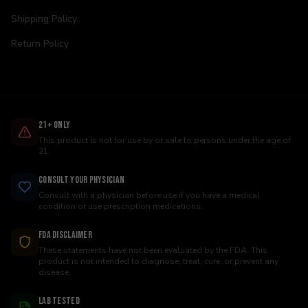
Shipping Policy
Return Policy
21+ Only
This product is not for use by or sale to persons under the age of
21.
Consult Your Physician
Consult with a physician before use if you have a medical
condition or use prescription medications.
FDA Disclaimer
These statements have not been evaluated by the FDA. This
product is not intended to diagnose, treat, cure, or prevent any
disease.
Lab Tested