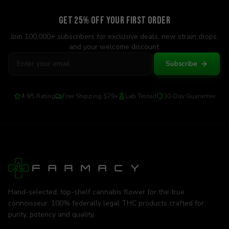
Get 25% Off Your First Order
Join 100,000+ subscribers for exclusive deals, new strain drops,
and your welcome discount.
Subscribe
4.9/5 Rating
Free Shipping $79+
Lab Tested
30-Day Guarantee
Hand-selected, top-shelf cannabis flower for the true
connoisseur. 100% federally legal THC products crafted for
purity, potency and quality.