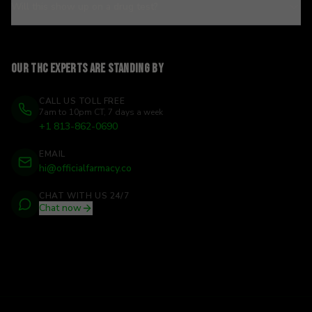
Will this show up on a drug test?
Our THC experts are standing by
CALL US TOLL FREE
7am to 10pm CT, 7 days a week
+1 813-862-0690
EMAIL
hi@officialfarmacy.co
CHAT WITH US 24/7
Chat now