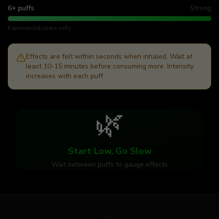
6+ puffs
Strong
Experienced users only
Effects are felt within seconds when inhaled. Wait at
least 10-15 minutes before consuming more. Intensity
increases with each puff.
🌿
Start Low, Go Slow
Wait between puffs to gauge effects