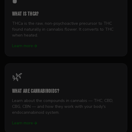
What is THCa?
THCa is the raw, non-psychoactive precursor to THC
found naturally in cannabis flower. It converts to THC
when heated.
Learn more
🌿
What Are Cannabinoids?
Learn about the compounds in cannabis — THC, CBD,
CBG, CBN — and how they work with your body's
endocannabinoid system.
Learn more