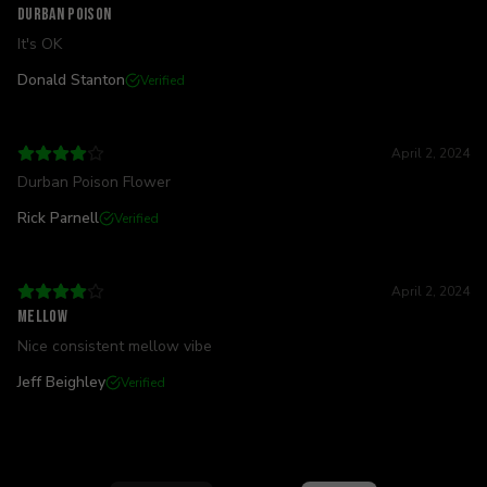
Durban poison
It's OK
Donald Stanton
Verified
April 2, 2024
Durban Poison Flower
Rick Parnell
Verified
April 2, 2024
Mellow
Nice consistent mellow vibe
Jeff Beighley
Verified