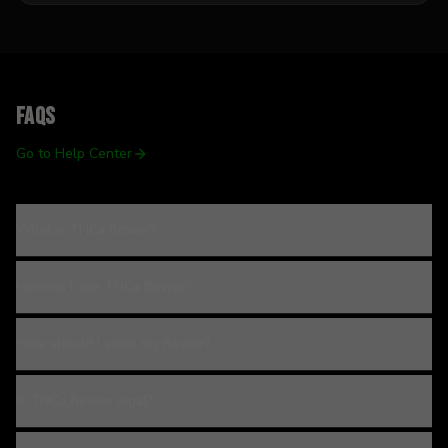
FAQs
Go to Help Center
What is THCa flower?
How do I use THCa flower?
How should I store my flower?
Is THCa flower legal?