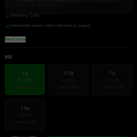
age and older. All products are federally legal hemp-derived cannabinoids.
THCa 0% — Mild Potency
Relaxing, Calm
Immediate onset when smoked or vaped
Read more
SIZE
1g
3.5g
7g
$10.00
$30.00
$55.00
Out of stock
Out of stock
Out of stock
14g
$85.00
Out of stock