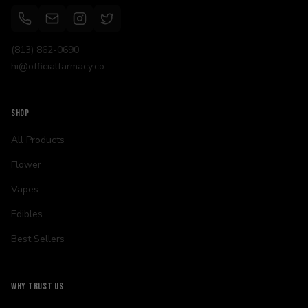
(813) 862-0690
hi@officialfarmacy.co
SHOP
All Products
Flower
Vapes
Edibles
Best Sellers
WHY TRUST US