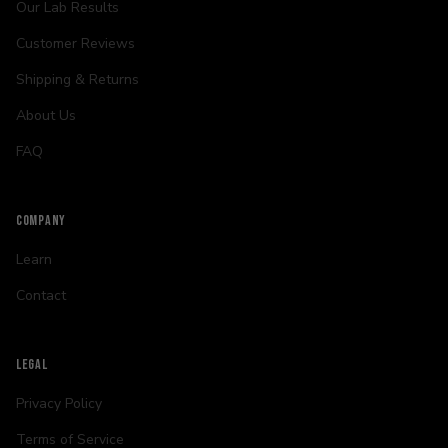
Our Lab Results
Customer Reviews
Shipping & Returns
About Us
FAQ
COMPANY
Learn
Contact
LEGAL
Privacy Policy
Terms of Service