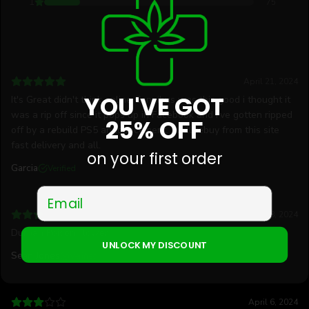
1
75
April 21, 2024
YOU'VE GOT
It's Great didn't think online Cannibus was this good i thought it
was a rip off since it pops up in Facebook and I've gotten ripped
25% OFF
off by a rebuild PS5 announcement. I will rebuy from this site
fast delivery and all.
on your first order
Garcia
Verified
Email
April 18, 2024
Durban Poison Flower
UNLOCK MY DISCOUNT
Sean Jones
Verified
April 6, 2024