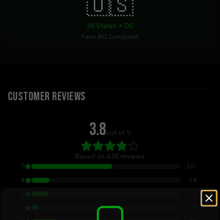
🇺🇸
38 States + DC
Farm Bill Compliant
Customer Reviews
3.8
out of 5
Based on
438
reviews
5
237
4
54
3
51
2
21