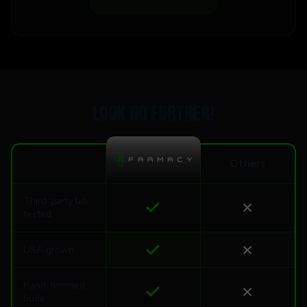
Look no further!
Others
Third-party lab
tested
USA grown
Hand-trimmed
buds