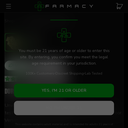
Skip to main content
AGE VERIFICATION REQUIRED
Shop
/
Flower
/
Durban Poison Flower
You must be 21 years of age or older to enter this
site. By entering, you confirm you meet the legal
age requirement in your jurisdiction.
Hybrid
THCa
0
%
100K+ Customers
Discreet Shipping
Lab Tested
3.82
(
438
+
reviews
)
Durban Poison Flower
YES, I'M 21 OR OLDER
Unwind and decompress with 0% THCa flower — lab-
NO, I'M UNDER 21
tested, hand-trimmed, and shipped discreetly to your door.
Versatile enough for any moment.
This website contains adult material and is intended for adults 21 years of