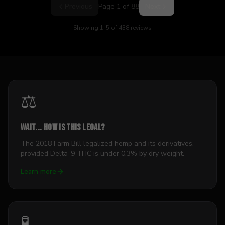
Previous
Page
1
of
88
Next
Showing
1
-
5
of
438
reviews
⚖️
Wait... how is this legal?
The 2018 Farm Bill legalized hemp and its derivatives,
provided Delta-9 THC is under 0.3% by dry weight.
Learn more
🧪