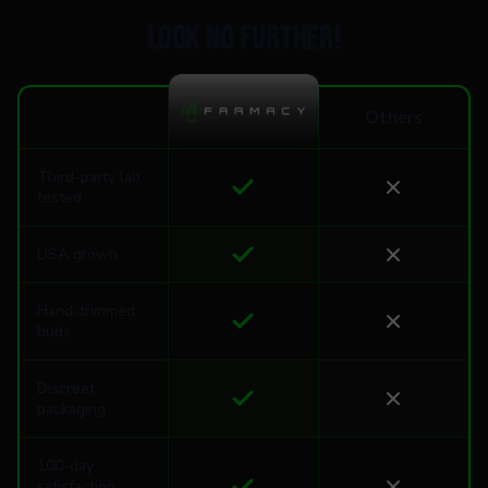
Look no further!
Others
Third-party lab
tested
USA grown
Hand-trimmed
buds
Discreet
packaging
100-day
satisfaction