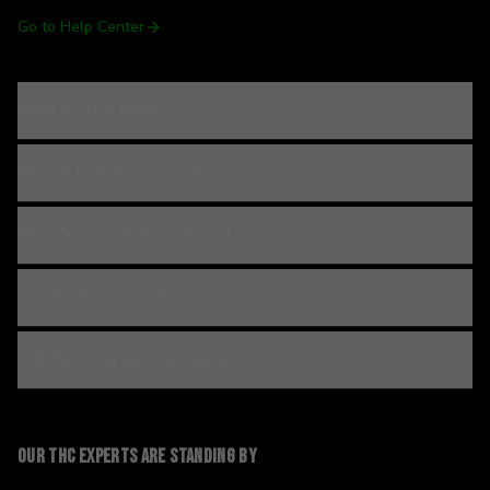
Go to Help Center
What is THCa flower?
How do I use THCa flower?
How should I store my flower?
Is THCa flower legal?
Will this show up on a drug test?
Our THC experts are standing by