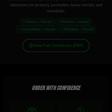
laboratory for potency, pesticides, heavy metals, and
microbials.
Potency
— Passed
Pesticides
— Passed
Heavy Metals
— Passed
Microbials
— Passed
View Full Certificate (PDF)
Order with confidence