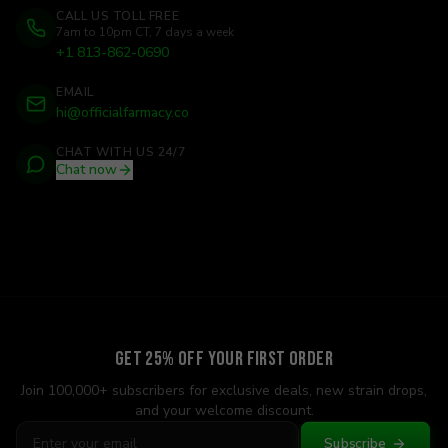
CALL US TOLL FREE
7am to 10pm CT, 7 days a week
+1 813-862-0690
EMAIL
hi@officialfarmacy.co
CHAT WITH US 24/7
Chat now
Get 25% Off Your First Order
Join 100,000+ subscribers for exclusive deals, new strain drops,
and your welcome discount.
Subscribe