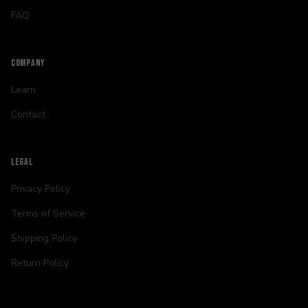
FAQ
COMPANY
Learn
Contact
LEGAL
Privacy Policy
Terms of Service
Shipping Policy
Return Policy