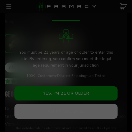
Skip to main content
AGE VERIFICATION REQUIRED
Shop
/
Flower
/
Georgia Pie
You must be 21 years of age or older to enter this
site. By entering, you confirm you meet the legal
age requirement in your jurisdiction.
Hybrid
THCa
25
%
100K+ Customers
Discreet Shipping
Lab Tested
4.26
(
66
+
reviews
)
Georgia Pie
YES, I'M 21 OR OLDER
Unwind and decompress with 25% THCa flower — lab-
NO, I'M UNDER 21
tested, hand-trimmed, and shipped discreetly to your door.
Versatile enough for any moment.
This website contains adult material and is intended for adults 21 years of