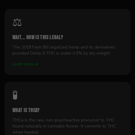
⚖️
Wait... how is this legal?
The 2018 Farm Bill legalized hemp and its derivatives,
provided Delta-9 THC is under 0.3% by dry weight.
Learn more
🧪
What is THCa?
THCa is the raw, non-psychoactive precursor to THC
found naturally in cannabis flower. It converts to THC
when heated.