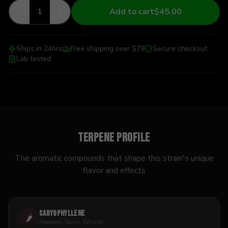
Add to cart
$45.00
1
Ships in 24hrs
Free shipping over $79
Secure checkout
Lab tested
Terpene Profile
The aromatic compounds that shape this strain's unique
flavor and effects
Caryophyllene
🌶️
Peppery, Spicy, Woody