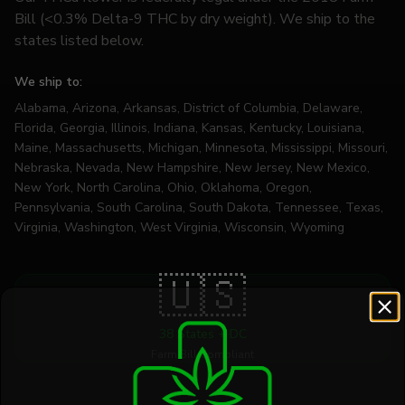
Bill (<0.3% Delta-9 THC by dry weight). We ship to the
states listed below.
We ship to:
Alabama, Arizona, Arkansas, District of Columbia, Delaware,
Florida, Georgia, Illinois, Indiana, Kansas, Kentucky, Louisiana,
Maine, Massachusetts, Michigan, Minnesota, Mississippi, Missouri,
Nebraska, Nevada, New Hampshire, New Jersey, New Mexico,
New York, North Carolina, Ohio, Oklahoma, Oregon,
Pennsylvania, South Carolina, South Dakota, Tennessee, Texas,
Virginia, Washington, West Virginia, Wisconsin, Wyoming
🇺🇸
38 States + DC
Farm Bill Compliant