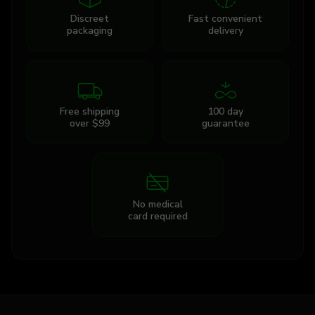
Discreet
Fast convenient
packaging
delivery
Free shipping
100 day
over $99
guarantee
No medical
card required