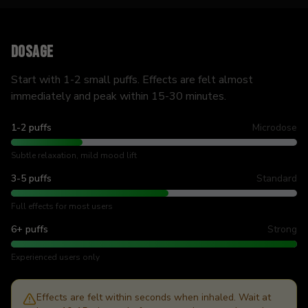
Dosage
Start with 1-2 small puffs. Effects are felt almost
immediately and peak within 15-30 minutes.
1-2 puffs
Microdose
Subtle relaxation, mild mood lift
3-5 puffs
Standard
Full effects for most users
6+ puffs
Strong
Experienced users only
Effects are felt within seconds when inhaled. Wait at