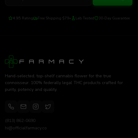
4.9/5 Rating
Free Shipping $79+
Lab Tested
30-Day Guarantee
Hand-selected, top-shelf cannabis flower for the true
connoisseur. 100% federally legal THC products crafted for
purity, potency and quality.
(813) 862-0690
hi@officialfarmacy.co