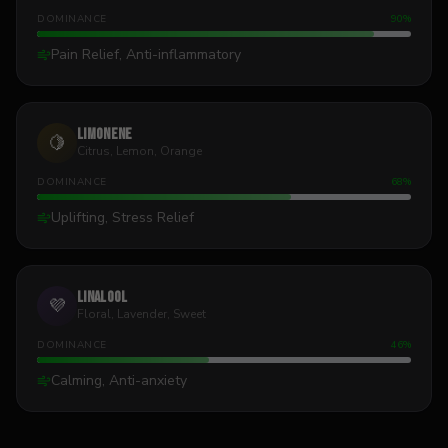
DOMINANCE
90
%
Pain Relief, Anti-inflammatory
Limonene
🍋
Citrus, Lemon, Orange
DOMINANCE
68
%
Uplifting, Stress Relief
Linalool
💜
Floral, Lavender, Sweet
DOMINANCE
46
%
Calming, Anti-anxiety