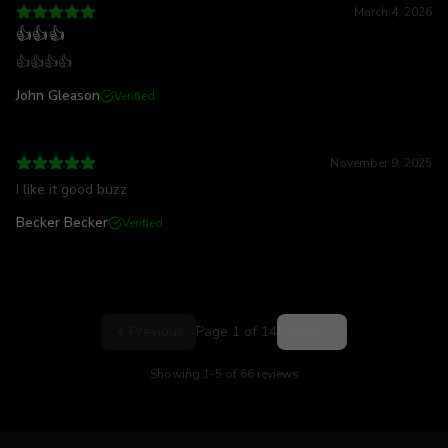
March 4, 2026
👍👍👍
👍👍👍👍
John Gleason
Verified
November 9, 2025
I like it good buzz
Becker Becker
Verified
Previous
Page
1
of
14
Next
Showing
1
-
5
of
66
reviews