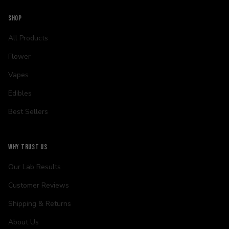
SHOP
All Products
Flower
Vapes
Edibles
Best Sellers
WHY TRUST US
Our Lab Results
Customer Reviews
Shipping & Returns
About Us