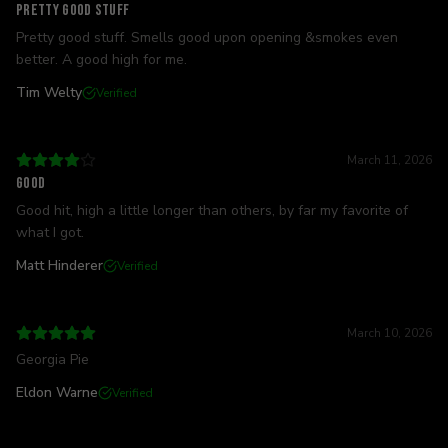
Pretty good stuff
Pretty good stuff. Smells good upon opening &smokes even
better. A good high for me.
Tim Welty
Verified
March 11, 2026
Good
Good hit, high a little longer than others, by far my favorite of
what I got.
Matt Hinderer
Verified
March 10, 2026
Georgia Pie
Eldon Warne
Verified