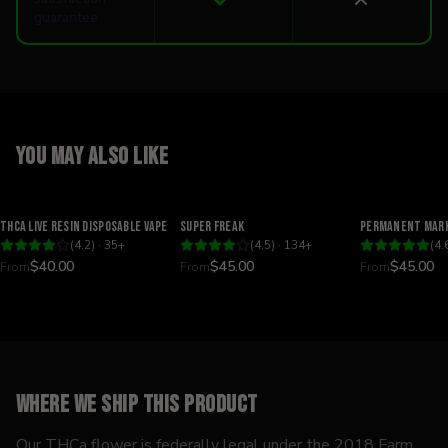
guarantee
You may also like
Relaxing
Happy
Relaxing
THCA Live Resin Disposable Vape
Super Freak
Permanent Mark
(
4.2
) ·
35
+
(
4.5
) ·
134
+
(
4.
$40.00
$45.00
$45.00
From
From
From
Where we ship this product
Our THCa flower is federally legal under the 2018 Farm