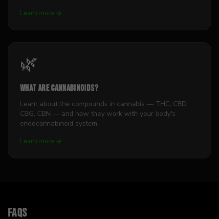
Learn more
🌿
What Are Cannabinoids?
Learn about the compounds in cannabis — THC, CBD,
CBG, CBN — and how they work with your body's
endocannabinoid system.
Learn more
FAQs