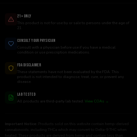
21+ Only
This product is not for use by or sale to persons under the age of
21.
Consult Your Physician
Consult with a physician before use if you have a medical
condition or use prescription medications.
FDA Disclaimer
These statements have not been evaluated by the FDA. This
product is not intended to diagnose, treat, cure, or prevent any
disease.
Lab Tested
All products are third-party lab tested.
View COAs →
Important Notice:
Products sold on this website contain hemp-derived
cannabinoids, including THCa which may convert to Delta-9 THC when
heated. These products are derived from hemp and contain less than