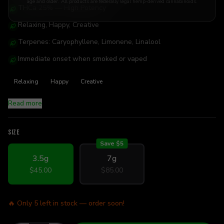
age and older. All products are federally legal hemp-derived cannabinoids.
THCa 25% — High Potency
Relaxing, Happy, Creative
Terpenes: Caryophyllene, Limonene, Linalool
Immediate onset when smoked or vaped
Relaxing
Happy
Creative
Read more
SIZE
Save $
5
3.5g
7g
$45.00
$85.00
🔥 Only
5
left in stock — order soon!