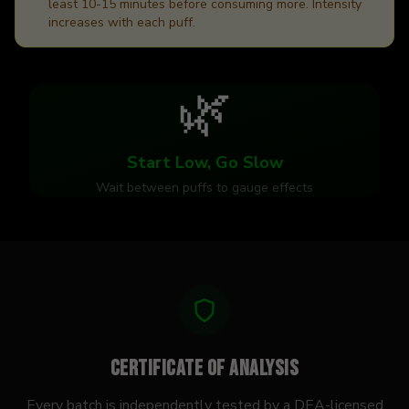
least 10-15 minutes before consuming more. Intensity
increases with each puff.
🌿
Start Low, Go Slow
Wait between puffs to gauge effects
Certificate of Analysis
Every batch is independently tested by a DEA-licensed