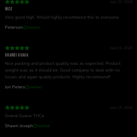
July 23, 2024
Nice
Very good high. Would highly recommend this to everyone
Peterson
Verified
July 15, 2024
Grandi Guava
Nice packing and product quality was as expected. Product
weight was as it should be. Good company to deal with no
issues and again quality products. Highly recommend!!
Jon Peters
Verified
July 15, 2024
Grandi Guava THCa
Shawn Joseph
Verified