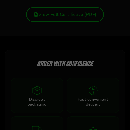
View Full Certificate (PDF)
Order with confidence
Discreet
Fast convenient
packaging
delivery