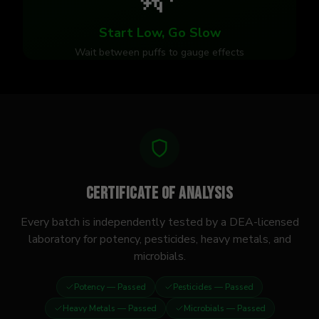
Start Low, Go Slow
Wait between puffs to gauge effects
Certificate of Analysis
Every batch is independently tested by a DEA-licensed
laboratory for potency, pesticides, heavy metals, and
microbials.
Potency
— Passed
Pesticides
— Passed
Heavy Metals
— Passed
Microbials
— Passed