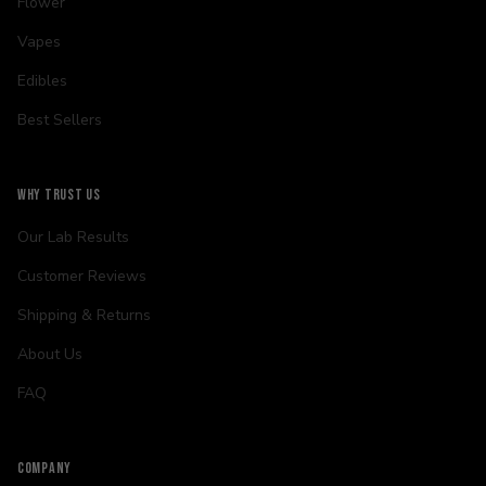
Flower
Vapes
Edibles
Best Sellers
WHY TRUST US
Our Lab Results
Customer Reviews
Shipping & Returns
About Us
FAQ
COMPANY