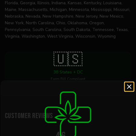
Florida, Georgia, Illinois, Indiana, Kansas, Kentucky, Louisiana,
Maine, Massachusetts, Michigan, Minnesota, Mississippi, Missouri,
Nebraska, Nevada, New Hampshire, New Jersey, New Mexico,
New York, North Carolina, Ohio, Oklahoma, Oregon,
Pennsylvania, South Carolina, South Dakota, Tennessee, Texas,
Virginia, Washington, West Virginia, Wisconsin, Wyoming
🇺🇸
38 States + DC
Farm Bill Compliant
Customer Reviews