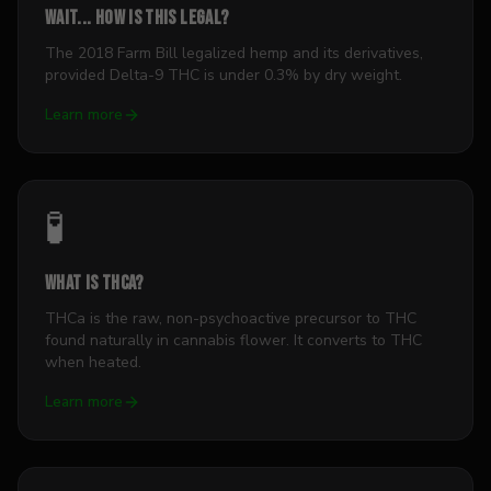
Wait... how is this legal?
The 2018 Farm Bill legalized hemp and its derivatives,
provided Delta-9 THC is under 0.3% by dry weight.
Learn more
🧪
What is THCa?
THCa is the raw, non-psychoactive precursor to THC
found naturally in cannabis flower. It converts to THC
when heated.
Learn more