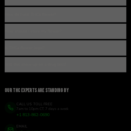
How do I use THCa flower?
How should I store my flower?
Is THCa flower legal?
Will this show up on a drug test?
Our THC experts are standing by
CALL US TOLL FREE
7am to 10pm CT, 7 days a week
+1 813-862-0690
EMAIL