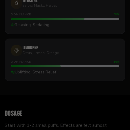
Myrcene
🥭
Earthy, Musky, Herbal
DOMINANCE
68
%
Relaxing, Sedating
Limonene
🍋
Citrus, Lemon, Orange
DOMINANCE
46
%
Uplifting, Stress Relief
Dosage
Start with 1-2 small puffs. Effects are felt almost