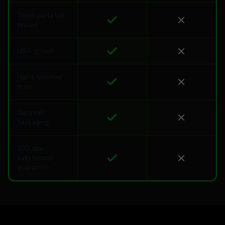
Third-party lab
tested
USA grown
Hand-trimmed
buds
Discreet
packaging
100-day
satisfaction
guarantee