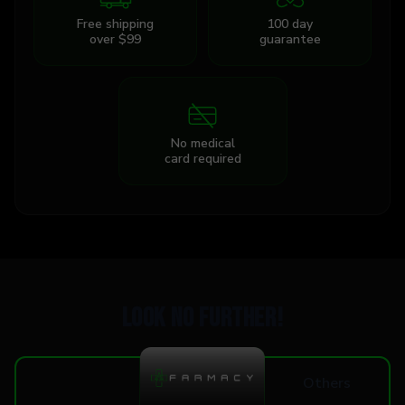
Free shipping
100 day
over $99
guarantee
No medical
card required
Look no further!
Others