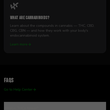
🌿
What Are Cannabinoids?
Learn about the compounds in cannabis — THC, CBD,
CBG, CBN — and how they work with your body's
endocannabinoid system.
Learn more
FAQs
Go to Help Center
What is THCa flower?