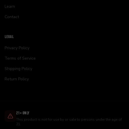
Learn
Contact
LEGAL
Privacy Policy
Terms of Service
Shipping Policy
Return Policy
21+ Only
This product is not for use by or sale to persons under the age of
21.