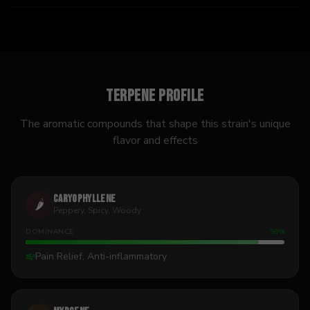
Terpene Profile
The aromatic compounds that shape this strain's unique
flavor and effects
Caryophyllene
🌶️
Peppery, Spicy, Woody
DOMINANCE
90
%
Pain Relief, Anti-inflammatory