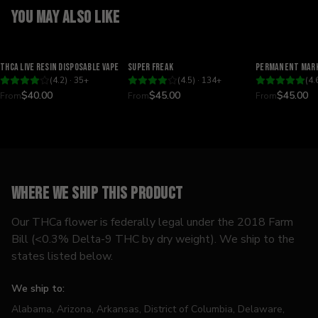
You may also like
Relaxing
Happy
Relaxing
THCA Live Resin Disposable Vape
Super Freak
Permanent Mark
(
4.2
) ·
35
+
(
4.5
) ·
134
+
(
4.
$40.00
$45.00
$45.00
From
From
From
Where we ship this product
Our THCa flower is federally legal under the 2018 Farm
Bill (<0.3% Delta-9 THC by dry weight). We ship to the
states listed below.
We ship to:
Alabama, Arizona, Arkansas, District of Columbia, Delaware,