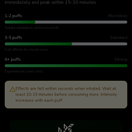
immediately and peak within 15-30 minutes.
1-2 puffs
Microdose
Subtle relaxation, mild mood lift
3-5 puffs
Standard
Full effects for most users
6+ puffs
Strong
Experienced users only
Effects are felt within seconds when inhaled. Wait at
least 10-15 minutes before consuming more. Intensity
increases with each puff.
🌿