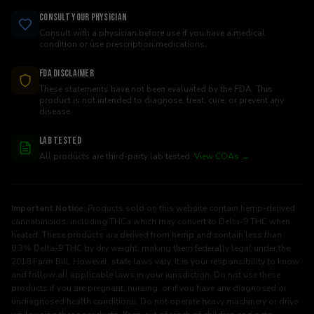
Consult Your Physician
Consult with a physician before use if you have a medical
condition or use prescription medications.
FDA Disclaimer
These statements have not been evaluated by the FDA. This
product is not intended to diagnose, treat, cure, or prevent any
disease.
Lab Tested
All products are third-party lab tested.
View COAs →
Important Notice:
Products sold on this website contain hemp-derived
cannabinoids, including THCa which may convert to Delta-9 THC when
heated. These products are derived from hemp and contain less than
0.3% Delta-9 THC by dry weight, making them federally legal under the
2018 Farm Bill. However, state laws vary. It is your responsibility to know
and follow all applicable laws in your jurisdiction. Do not use these
products if you are pregnant, nursing, or if you have any diagnosed or
undiagnosed health conditions. Do not operate heavy machinery or drive