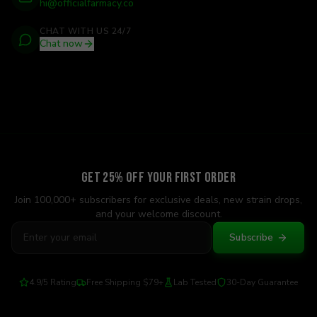
hi@officialfarmacy.co
CHAT WITH US 24/7
Chat now
Get 25% Off Your First Order
Join 100,000+ subscribers for exclusive deals, new strain drops,
and your welcome discount.
Subscribe
4.9/5 Rating
Free Shipping $79+
Lab Tested
30-Day Guarantee