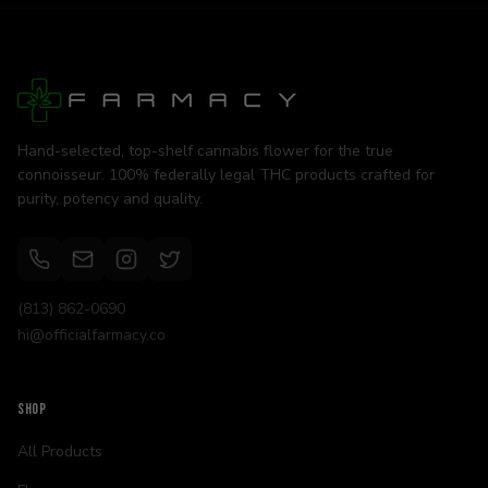
Hand-selected, top-shelf cannabis flower for the true
connoisseur. 100% federally legal THC products crafted for
purity, potency and quality.
(813) 862-0690
hi@officialfarmacy.co
SHOP
All Products