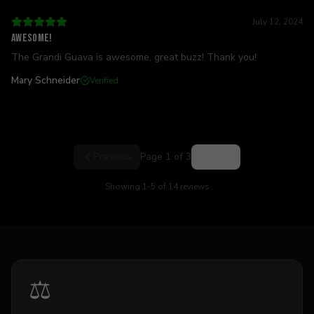
July 12, 2024
Awesome!
The Grandi Guava is awesome, great buzz! Thank you!
Mary Schneider
Verified
Previous
Page
1
of
3
Next
Showing
1
-
5
of
14
reviews
⚖️