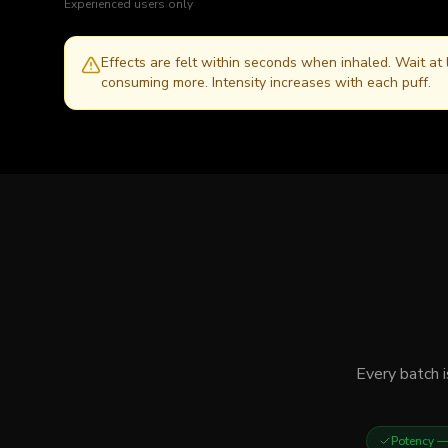
Experienced users only
Effects are felt within seconds when inhaled. Wait at
consuming more. Intensity increases with each puff.
Every batch i
Potency
— 