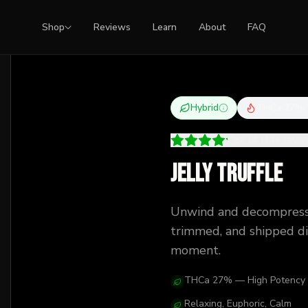
Shop
Reviews
Learn
About
FAQ
Hybrid
THCa
27
%
4.14
(
14
+
revi
Jelly Truffle
Unwind and decompress
trimmed, and shipped dis
moment.
THCa 27% — High Potency
Relaxing, Euphoric, Calm