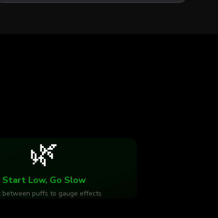
🌿
Start Low, Go Slow
 between puffs to gauge effects