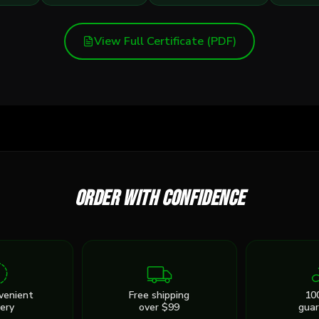
View Full Certificate (PDF)
Order with confidence
venient
Free shipping
10
very
over $99
gua