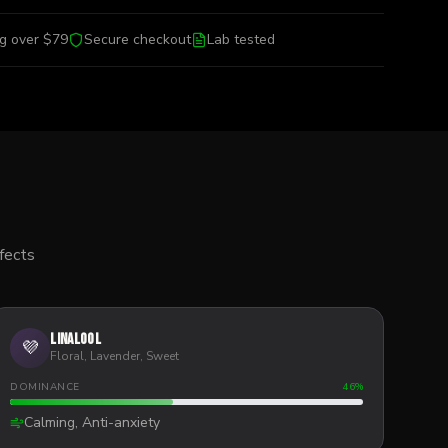
ng over $79
Secure checkout
Lab tested
fects
Linalool
💜
Floral, Lavender, Sweet
DOMINANCE
46
%
Calming, Anti-anxiety