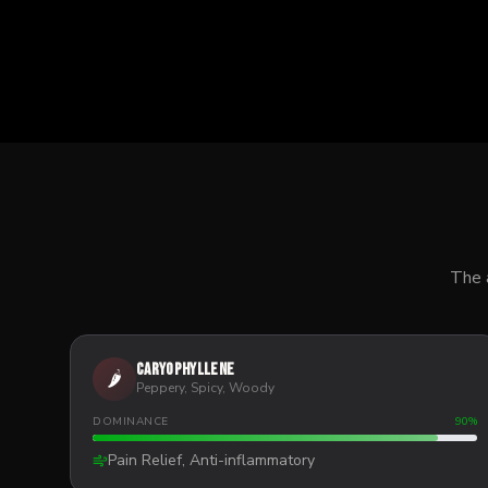
The 
Caryophyllene
🌶️
Peppery, Spicy, Woody
DOMINANCE
90
%
Pain Relief, Anti-inflammatory