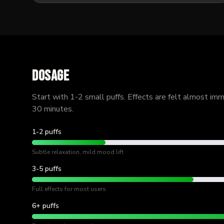
Dosage
Start with 1-2 small puffs. Effects are felt almost im
30 minutes.
1-2 puffs
Subtle relaxation, mild mood lift
3-5 puffs
Full effects for most users
6+ puffs