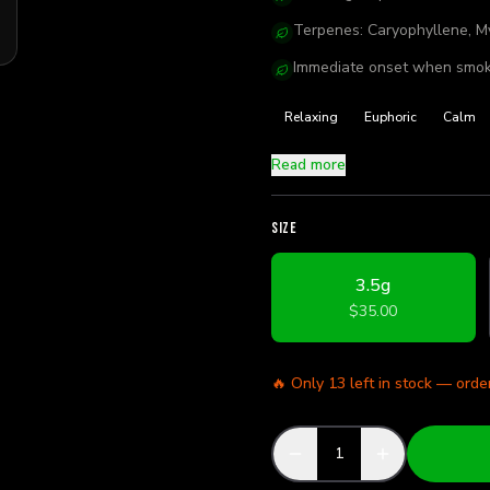
Terpenes: Caryophyllene, My
Immediate onset when smok
Relaxing
Euphoric
Calm
Read more
SIZE
3.5g
$35.00
🔥 Only
13
left in stock — orde
1