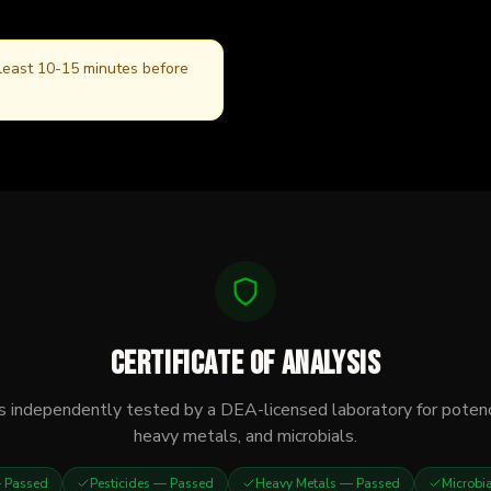
 least 10-15 minutes before
Certificate of Analysis
s independently tested by a DEA-licensed laboratory for potenc
heavy metals, and microbials.
Passed
Pesticides
— Passed
Heavy Metals
— Passed
Microbi