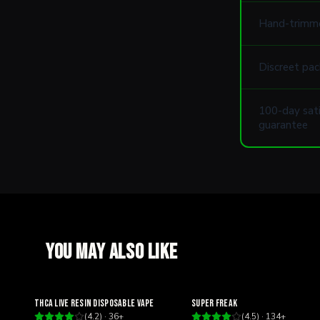
Hand-trimm
Discreet pac
100-day sati
guarantee
You may also like
Relaxing
Happy
THCA Live Resin Disposable Vape
Super Freak
(
4.2
) ·
36
+
(
4.5
) ·
134
+