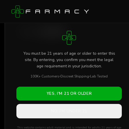
Skip to main content
AGE VERIFICATION REQUIRED
Shop
/
Flower
/
Jelly Truffle
You must be 21 years of age or older to enter this
site. By entering, you confirm you meet the legal
age requirement in your jurisdiction.
100K+ Customers
Discreet Shipping
Lab Tested
YES, I'M 21 OR OLDER
NO, I'M UNDER 21
This website contains adult material and is intended for adults 21 years of age