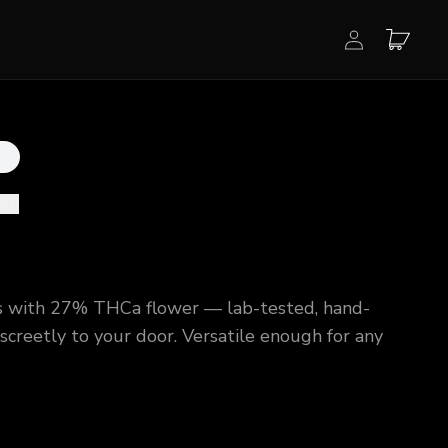
ews
)
 with 27% THCa flower — lab-tested, hand-
creetly to your door. Versatile enough for any