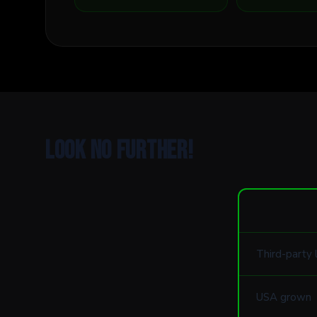
Look no further!
Third-party 
USA grown