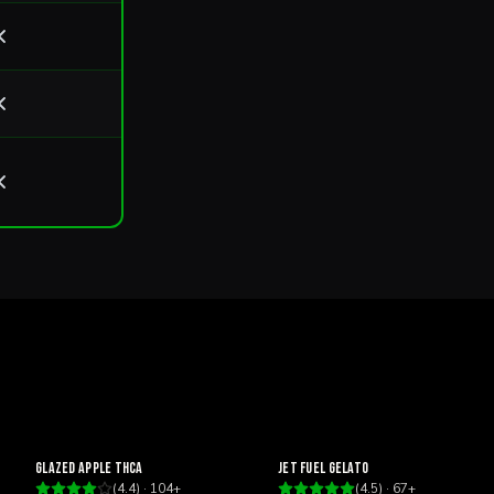
Happy
Focus
Glazed Apple THCa
Jet Fuel Gelato
(
4.4
) ·
104
+
(
4.5
) ·
67
+