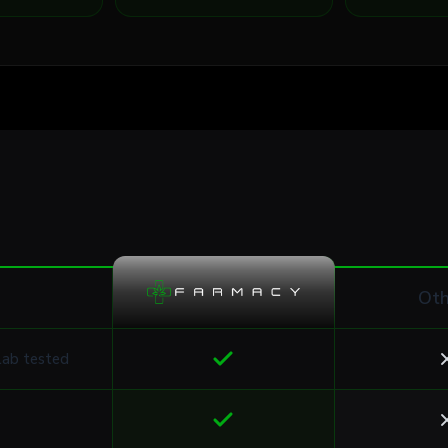
Oth
lab tested