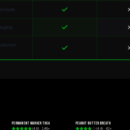
ed buds
kaging
sfaction
Relaxing
Relaxing
Permanent Marker THCa
Peanut Butter Breath
(
4.6
) ·
146
+
(
4.4
) ·
42
+