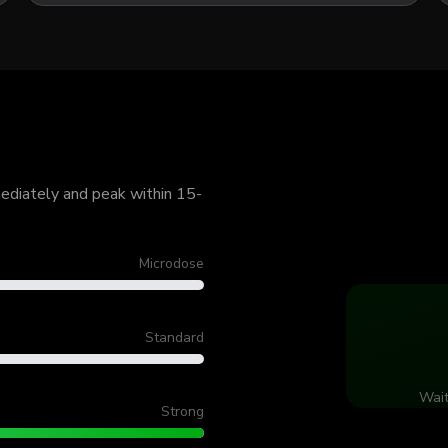
mediately and peak within 15-
Microdose
Standard
Wait
Strong