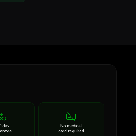
0 day
No medical
rantee
card required