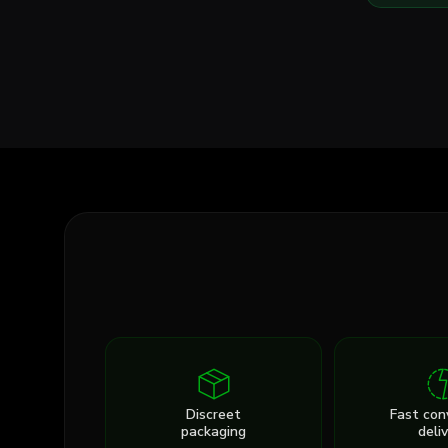
Discreet
Fast con
packaging
deli