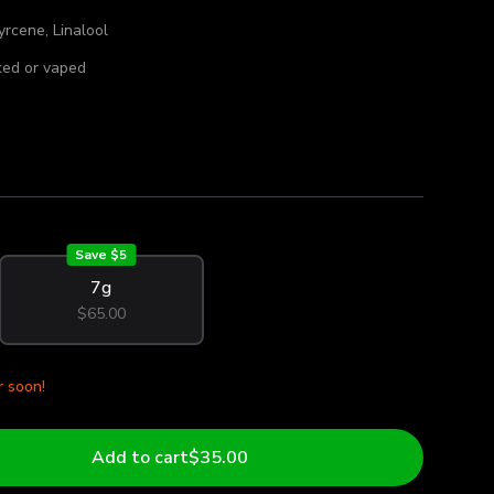
rcene, Linalool
ed or vaped
Save $
5
7g
$65.00
r soon!
Add to cart
$35.00