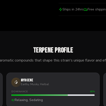
Ships in 24hrs
Free shippi
Terpene Profile
aromatic compounds that shape this strain's unique flavor and ef
Myrcene
🥭
Earthy, Musky, Herbal
DOMINANCE
68
%
Relaxing, Sedating