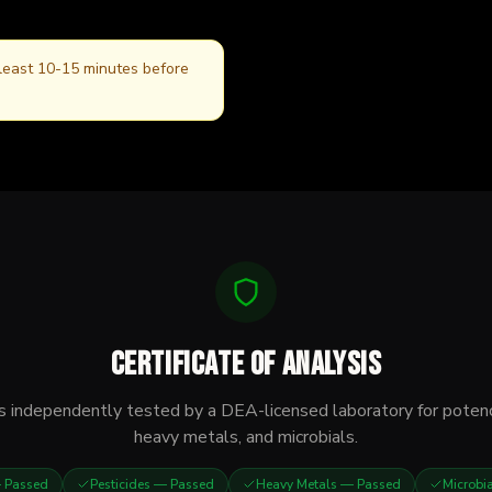
 least 10-15 minutes before
Certificate of Analysis
s independently tested by a DEA-licensed laboratory for potenc
heavy metals, and microbials.
Passed
Pesticides
— Passed
Heavy Metals
— Passed
Microbi