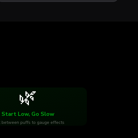
🌿
Start Low, Go Slow
 between puffs to gauge effects