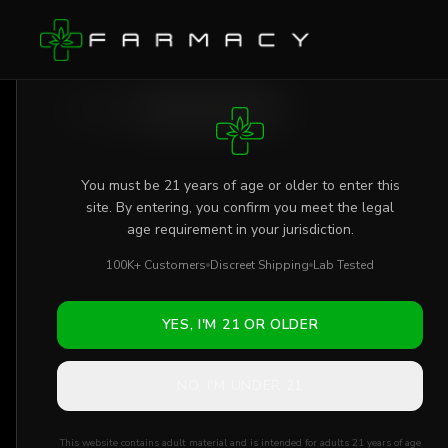
Skip to main content
AGE VERIFICATION REQUIRED
Shop
/
Flower
/
Papaya x GMO THCa
You must be 21 years of age or older to enter this
site. By entering, you confirm you meet the legal
age requirement in your jurisdiction.
100K+ Customers
Discreet Shipping
Lab Tested
YES, I'M 21 OR OLDER
NO, I'M UNDER 21
This website contains adult material and is intended for adults 21 years of age