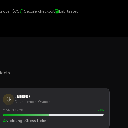
ng over $79
Secure checkout
Lab tested
fects
Limonene
🍋
Citrus, Lemon, Orange
DOMINANCE
46
%
Uplifting, Stress Relief