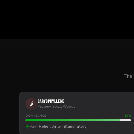
The 
Caryophyllene
🌶️
Peppery, Spicy, Woody
DOMINANCE
90
%
Pain Relief, Anti-inflammatory