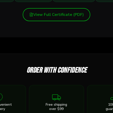
View Full Certificate (PDF)
Order with confidence
venient
Free shipping
10
very
over $99
gua