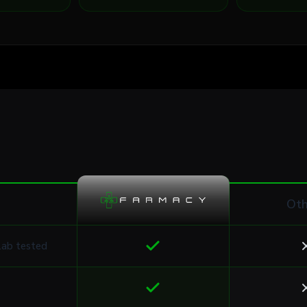
Oth
lab tested