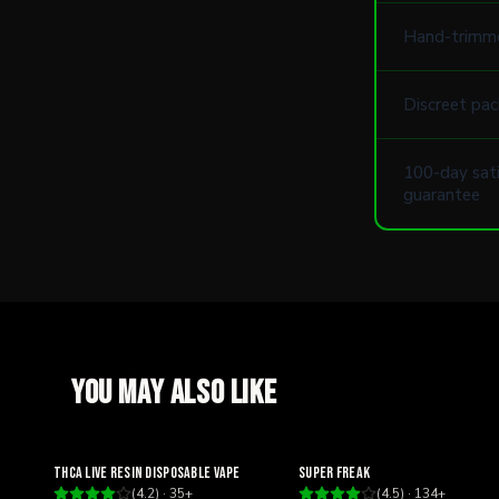
Hand-trimm
Discreet pac
100-day sati
guarantee
You may also like
Relaxing
Happy
THCA Live Resin Disposable Vape
Super Freak
(
4.2
) ·
35
+
(
4.5
) ·
134
+