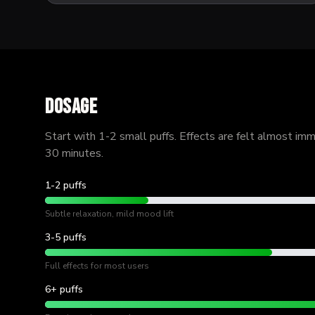
Dosage
Start with 1-2 small puffs. Effects are felt almost im
30 minutes.
1-2 puffs
Subtle relaxation, mild mood lift
3-5 puffs
Full effects for most users
6+ puffs