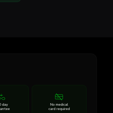
0 day
No medical
rantee
card required