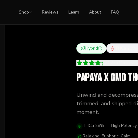
Shop
Reviews
Learn
About
FAQ
Hybrid
THCa
28
%
4.27
(
11
+
revi
Papaya x GMO TH
Unwind and decompress
trimmed, and shipped dis
moment.
THCa 28% — High Potency
Relaxing, Euphoric, Calm