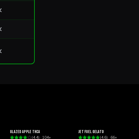
Happy
Focus
Glazed Apple THCa
Jet Fuel Gelato
(
4.4
) ·
104
+
(
4.6
) ·
66
+