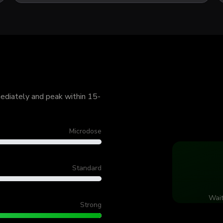
mediately and peak within 15-
Microdose
Standard
Wait
Strong