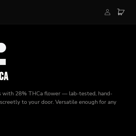
ews
)
Ca
 with 28% THCa flower — lab-tested, hand-
creetly to your door. Versatile enough for any