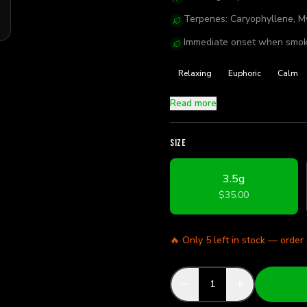
Terpenes: Caryophyllene, M
Immediate onset when smok
Relaxing
Euphoric
Calm
Read more
SIZE
3.5g
$35.00
🔥 Only
5
left in stock — order
1