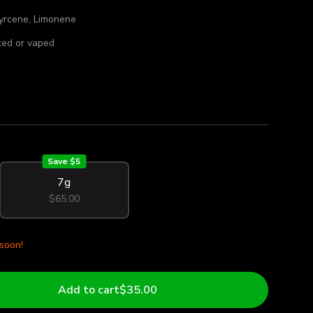
yrcene, Limonene
ed or vaped
Save $
5
7g
$65.00
 soon!
Add to cart
$35.00