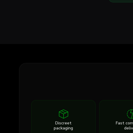
Discreet
Fast con
packaging
deli