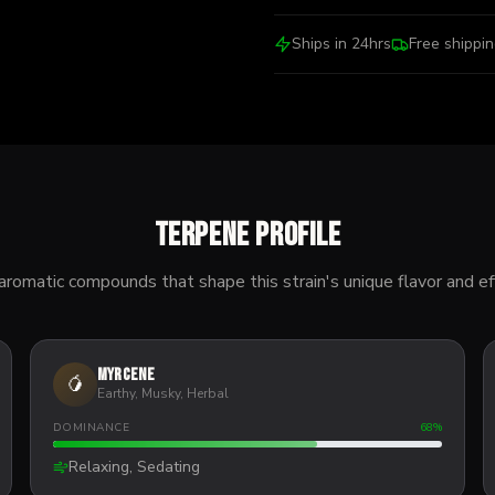
Ships in 24hrs
Free shippi
Terpene Profile
aromatic compounds that shape this strain's unique flavor and ef
Myrcene
🥭
Earthy, Musky, Herbal
DOMINANCE
68
%
Relaxing, Sedating