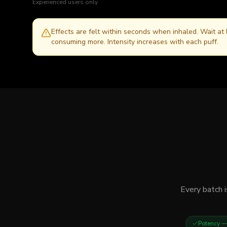
Experienced users only
Effects are felt within seconds when inhaled. Wait at
consuming more. Intensity increases with each puff.
Every batch i
Potency
— 