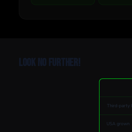
Look no further!
Third-party 
USA grown