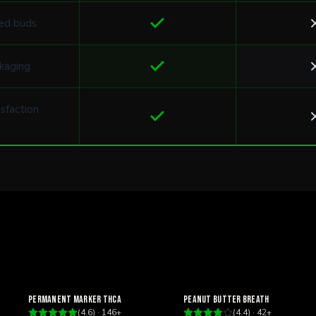
ed buds
kaging
sfaction
Relaxing
Relaxing
Permanent Marker THCa
Peanut Butter Breath
(
4.6
) ·
146
+
(
4.4
) ·
42
+