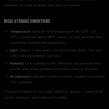
oxidation, so older gummies may feel less potent.
Ideal Storage Conditions
Temperature:
Store at room temperature (60-70°F / 15-
21°C). Avoid heat above 80°F, which can melt gummies and
accelerate cannabinoid degradation.
Light:
Keep in a dark place. UV light breaks down THC into
CBN, reducing potency over time.
Humidity:
Low humidity is best. Moisture can promote mold
growth and cause gummies to become sticky or dissolve.
Air exposure:
Keep the container sealed. Oxygen accelerates
THC oxidation.
The best location? A cool, dark cabinet or drawer — away from
stoves, windows, and bathroom humidity.