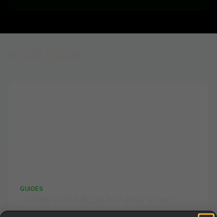
Related Articles
📏
GUIDES
THC Gummy Dosing Guide: How Much Should You Take?
Find your perfect THC gummy dose. Our comprehensive