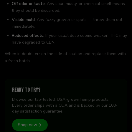
Off odor or taste:
Any sour, musty, or chemical smell means
they should be discarded.
Visible mold:
Any fuzzy growth or spots — throw them out
immediately.
Reduced effects:
If your usual dose seems weaker, THC may
have degraded to CBN.
When in doubt, err on the side of caution and replace them with
a fresh batch.
Ready to try?
Browse our lab-tested, USA-grown hemp products.
Every order ships with a COA and is backed by our 100-
day satisfaction guarantee.
Shop now