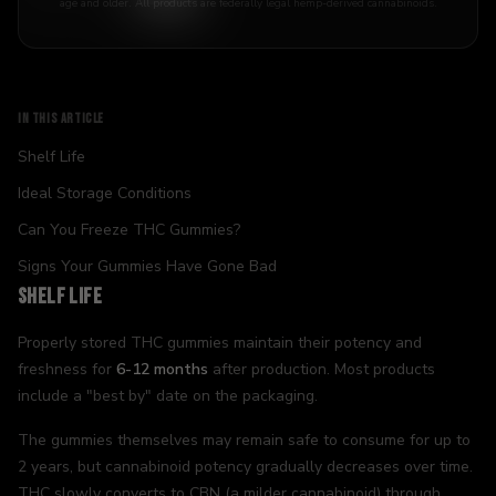
age and older. All products are federally legal hemp-derived cannabinoids.
IN THIS ARTICLE
Shelf Life
Ideal Storage Conditions
Can You Freeze THC Gummies?
Signs Your Gummies Have Gone Bad
Shelf Life
Properly stored THC gummies maintain their potency and
freshness for
6-12 months
after production. Most products
include a "best by" date on the packaging.
The gummies themselves may remain safe to consume for up to
2 years, but cannabinoid potency gradually decreases over time.
THC slowly converts to CBN (a milder cannabinoid) through