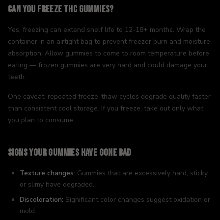
Can You Freeze THC Gummies?
Yes, freezing can extend shelf life to 12-18+ months. Wrap the
container in an airtight bag to prevent freezer burn and moisture
absorption. Allow gummies to come to room temperature before
eating — frozen gummies are very hard and could damage your
teeth.
One caveat: repeated freeze-thaw cycles degrade quality faster
than consistent cool storage. If you freeze, take out only what
you plan to consume.
Signs Your Gummies Have Gone Bad
Texture changes:
Gummies that are excessively hard, sticky,
or slimy have degraded.
Discoloration:
Significant color changes suggest oxidation or
mold.