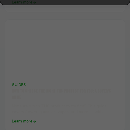
Learn more
actually feels like.
🛒
GUIDES
How to Choose the Right THC Product for You: A Buyer's
Guide
Not sure which THC product to try first? This guide
covers flower, gummies, vapes, and more — with
practical advice on matching the right product to your
Learn more
experience level and goals.