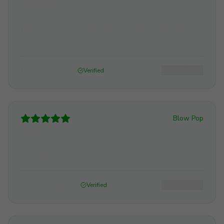
Super freak
I have not received anything yet what's up with my
order
Donald Greeson
August 6, 2026
Helpful (
0
)
Verified
Blow Pop
Review
Excellent
Sylvia Seagraves
August 6, 2026
Helpful (
0
)
Verified