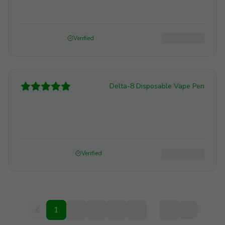
Kush Crasher
Denise Tobin
July 29, 2026
Helpful (
0
)
Verified
Delta-8 Disposable Vape Pen
I love it
I love it so much
Sherry Stewart
July 29, 2026
Helpful (
0
)
Verified
1
2
3
4
5
...
280