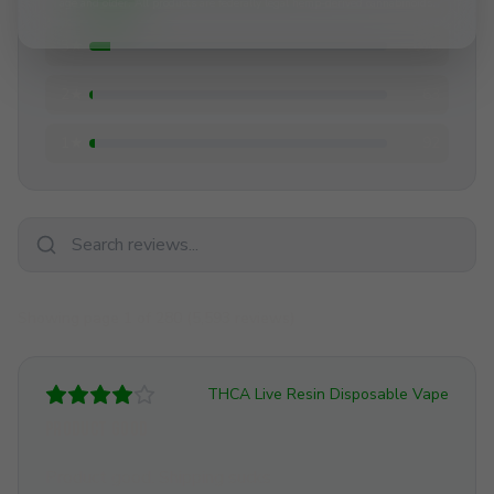
age and older. All products are federally legal hemp-derived cannabinoids.
3
★
378
2
★
63
1
★
92
Showing page
1
of
280
(
5,593
reviews)
THCA Live Resin Disposable Vape
Product good
Product good. Shipping sucks