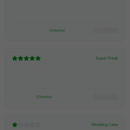
I have not received
I have not received this package
Virginia Fetterhoff
August 7, 2026
Helpful (
0
)
Verified
Super Freak
Excellent product.
Nice mellow relaxing feeling.
Darcy Swan
August 6, 2026
Helpful (
0
)
Verified
Wedding Cake