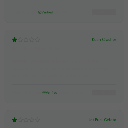
Christy Shipe
August 7, 2026
Helpful (
0
)
Verified
Kush Crasher
Never received my order
Unsatisfied placed order and never got the
package. 1 star no customer service followed up to
help. Never order again from this store.
Michael L Price
August 7, 2026
Helpful (
0
)
Verified
Jet Fuel Gelato