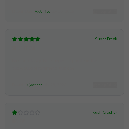
David Dake
July 30, 2026
Helpful (
0
)
Verified
Super Freak
Super freak
Nice and tasty. Nice tinges of purple in the
bud.would recommend this one.
David C
July 29, 2026
Helpful (
0
)
Verified
Kush Crasher
Review