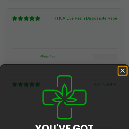
THCA Live Resin Disposable Vape
Relaxed
Nice and relaxed but the flavor not good
Jenny Munson
August 2, 2026
Helpful (
0
)
Verified
Kush Crasher
Excellent service !!
Kush Crasher, Good stuff. #5 Star for sure! #5 Star
for sure.
YOU'VE GOT