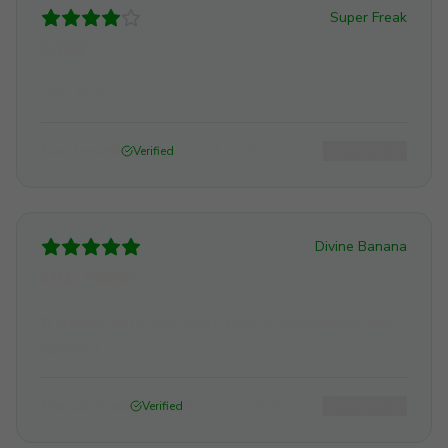
Super Freak
Review
Very nice
Ron Jewell
August 6, 2026
Helpful (
0
)
Verified
Divine Banana
Great Product
It smells and looks great. Effects are euphoric and
uplifting.
Mason Amin
August 5, 2026
Helpful (
0
)
Verified