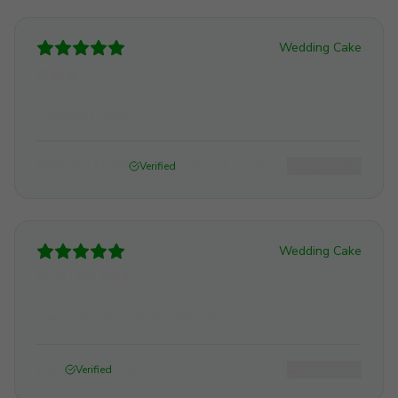
Wedding Cake
Review
Wedding Cake
Michelle Davis
August 4, 2026
Helpful (
0
)
Verified
Wedding Cake
Excellent product
Very very smooth and relaxing.
BEV
August 4, 2026
Helpful (
0
)
Verified