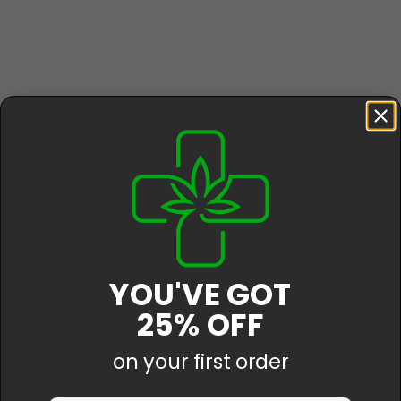
YOU'VE GOT
25% OFF
on your first order