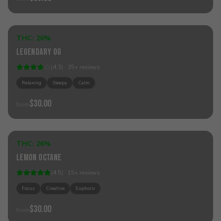
Sold Out
THC:
26%
Indica
Legendary OG
(
4.3
) ·
35
+
reviews
Relaxing
Sleepy
Calm
$30.00
from
Sold Out
THC:
26%
Sativa
Lemon Octane
(
4.5
) ·
15
+
reviews
Focus
Creative
Euphoric
$30.00
from
Sold Out