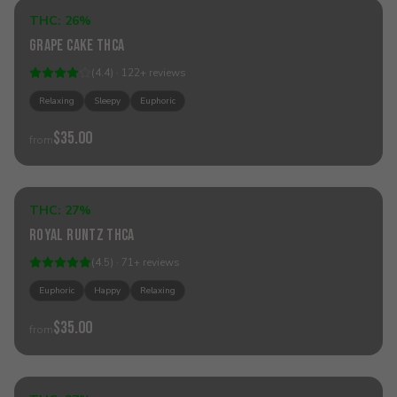
THC:
26%
Indica
Grape Cake THCa
(
4.4
) ·
122
+
reviews
Relaxing
Sleepy
Euphoric
$35.00
from
Add to Cart
THC:
27%
Hybrid
Royal Runtz THCa
(
4.5
) ·
71
+
reviews
Euphoric
Happy
Relaxing
$35.00
from
Add to Cart