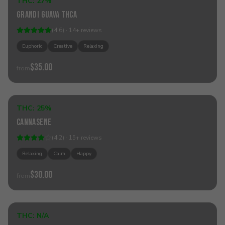
THC:
27%
Hybrid
Grandi Guava THCa
(
4.6
) ·
14
+
reviews
Euphoric
Creative
Relaxing
$35.00
from
Sold Out
THC:
25%
Hybrid
Cannasene
(
4.2
) ·
15
+
reviews
Relaxing
Calm
Happy
$30.00
from
Sold Out
THC:
N/A
Hybrid