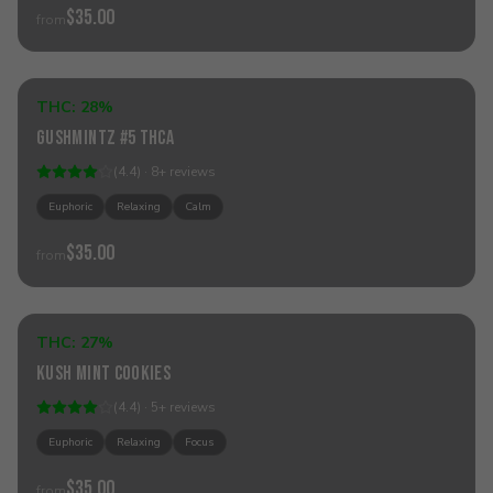
$35.00
from
Add to Cart
THC:
28%
Hybrid
Gushmintz #5 THCa
(
4.4
) ·
8
+
reviews
Euphoric
Relaxing
Calm
$35.00
from
Add to Cart
THC:
27%
Hybrid
Kush Mint Cookies
(
4.4
) ·
5
+
reviews
Euphoric
Relaxing
Focus
$35.00
from