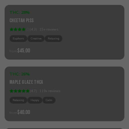
THC:
28%
Hybrid
Cheetah Piss
(
4.3
) ·
15
+
reviews
Euphoric
Creative
Relaxing
$45.00
from
Add to Cart
THC:
26%
Hybrid
Maple Glaze THCa
(
4.7
) ·
119
+
reviews
Relaxing
Happy
Calm
$40.00
from
Add to Cart