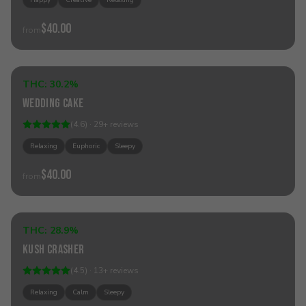
Happy
Creative
Relaxing
$40.00
from
Add to Cart
THC:
30.2%
Indica
Wedding Cake
(
4.6
) ·
29
+
reviews
Relaxing
Euphoric
Sleepy
$40.00
from
Add to Cart
THC:
28.9%
Indica
Kush Crasher
Best Seller
(
4.5
) ·
13
+
reviews
Relaxing
Calm
Sleepy