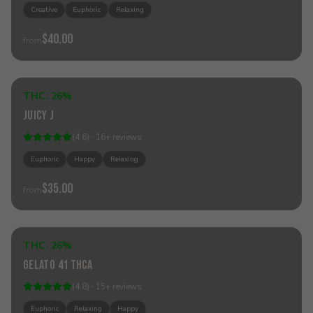
Creative
Euphoric
Relaxing
$40.00
from
Add to Cart
THC:
26%
Hybrid
Juicy J
(
4.6
) ·
16
+
reviews
Euphoric
Happy
Relaxing
$35.00
from
Add to Cart
THC:
26%
Hybrid
Gelato 41 THCa
(
4.8
) ·
15
+
reviews
Euphoric
Relaxing
Happy