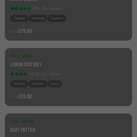
(
4.6
) ·
82
+
reviews
Creative
Relaxing
Euphoric
$15.00
from
Add to Cart
THC:
25%
Sativa
Lemon Pastries
(
3.8
) ·
17
+
reviews
Creative
Euphoric
Focus
$15.00
from
Add to Cart
THC:
27.9%
Hybrid
Gary Payton