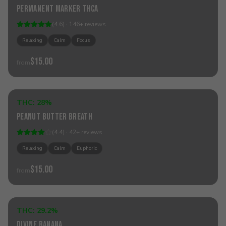
Permanent Marker THCa
Best Seller
(
4.6
) ·
146
+
reviews
Relaxing
Calm
Focus
$15.00
from
Add to Cart
THC:
28%
Hybrid
Peanut Butter Breath
(
4.4
) ·
42
+
reviews
Relaxing
Calm
Euphoric
$15.00
from
Add to Cart
THC:
29.2%
Hybrid
Divine Banana