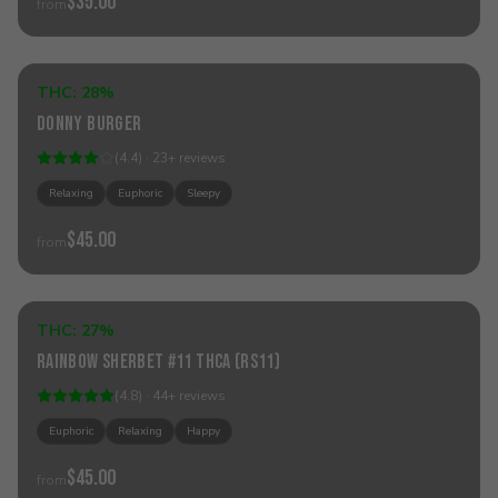
$35.00
from
Add to Cart
THC:
28%
Indica
Donny Burger
(
4.4
) ·
23
+
reviews
Relaxing
Euphoric
Sleepy
$45.00
from
Add to Cart
THC:
27%
Hybrid
Rainbow Sherbet #11 THCa (RS11)
(
4.8
) ·
44
+
reviews
Euphoric
Relaxing
Happy
$45.00
from