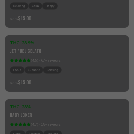
Relaxing
Calm
Happy
$15.00
from
Add to Cart
THC:
28.9%
Sativa
Jet Fuel Gelato
Best Seller
(
4.5
) ·
67
+
reviews
Focus
Euphoric
Relaxing
$15.00
from
Add to Cart
THC:
28%
Hybrid
Baby Joker
(
4.7
) ·
18
+
reviews