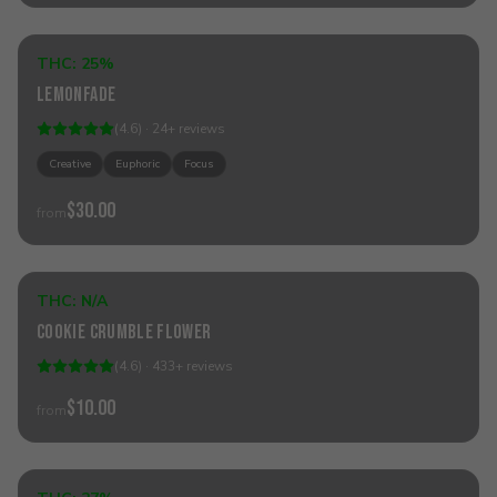
THC:
25%
Sativa
Lemonfade
(
4.6
) ·
24
+
reviews
Creative
Euphoric
Focus
$30.00
from
Sold Out
THC:
N/A
Hybrid
Cookie Crumble Flower
(
4.6
) ·
433
+
reviews
$10.00
from
Add to Cart