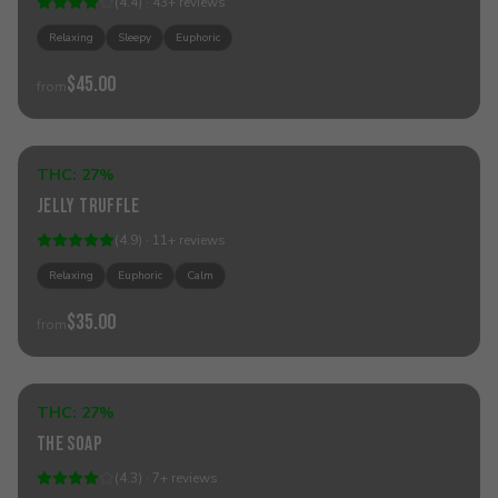
(
4.4
) ·
43
+
reviews
Relaxing
Sleepy
Euphoric
$45.00
from
Add to Cart
THC:
27%
Hybrid
Jelly Truffle
(
4.9
) ·
11
+
reviews
Relaxing
Euphoric
Calm
$35.00
from
Add to Cart
THC:
27%
Hybrid
The Soap
(
4.3
) ·
7
+
reviews