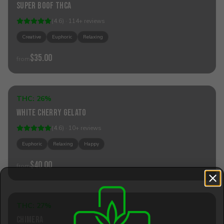
Super Boof THCa
(
4.6
) ·
114
+
reviews
Creative
Euphoric
Relaxing
$35.00
from
Add to Cart
THC:
26%
Hybrid
White Cherry Gelato
(
4.6
) ·
10
+
reviews
Euphoric
Relaxing
Happy
$40.00
from
Add to Cart
THC:
27%
Hybrid
Chimera