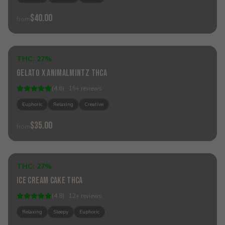
$40.00
from
Add to Cart
THC:
27%
Hybrid
Gelato x AnimalMintz THCa
(
4.6
) ·
15
+
reviews
Euphoric
Relaxing
Creative
$35.00
from
Add to Cart
THC:
27%
Indica
Ice Cream Cake THCa
(
4.8
) ·
12
+
reviews
Relaxing
Sleepy
Euphoric