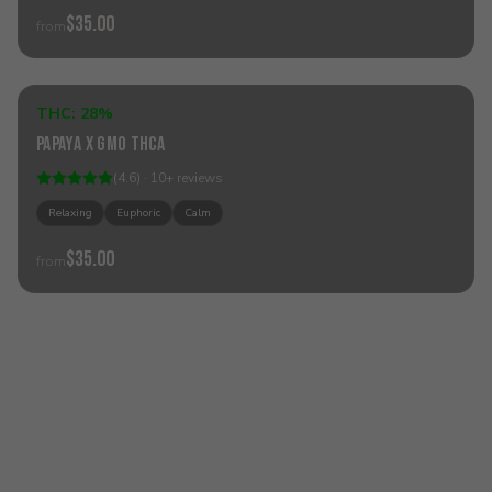
$35.00
from
Add to Cart
THC:
28%
Hybrid
Papaya x GMO THCa
(
4.6
) ·
10
+
reviews
Relaxing
Euphoric
Calm
$35.00
from