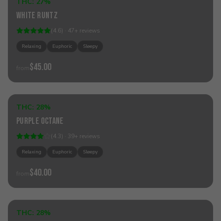
THC:
27%
Indica
White Runtz
(
4.6
) ·
47
+
reviews
Relaxing
Euphoric
Sleepy
$45.00
from
Add to Cart
THC:
28%
Hybrid
Purple Octane
(
4.3
) ·
39
+
reviews
Relaxing
Euphoric
Sleepy
$40.00
from
Add to Cart
THC:
28%
Hybrid