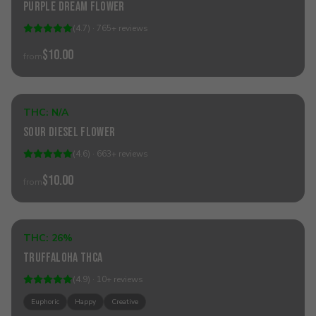
Purple Dream Flower
(
4.7
) ·
765
+
reviews
$10.00
from
Sold Out
THC:
N/A
Hybrid
Sour Diesel Flower
(
4.6
) ·
663
+
reviews
$10.00
from
Sold Out
THC:
26%
Hybrid
Truffaloha THCa
(
4.9
) ·
10
+
reviews
Euphoric
Happy
Creative