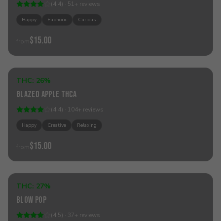
(
4.4
) ·
51
+
reviews
Happy
Euphoric
Curious
$15.00
from
Add to Cart
THC:
26%
Hybrid
Glazed Apple THCa
(
4.4
) ·
104
+
reviews
Happy
Creative
Relaxing
$15.00
from
Add to Cart
THC:
27%
Indica
Blow Pop
(
4.5
) ·
37
+
reviews