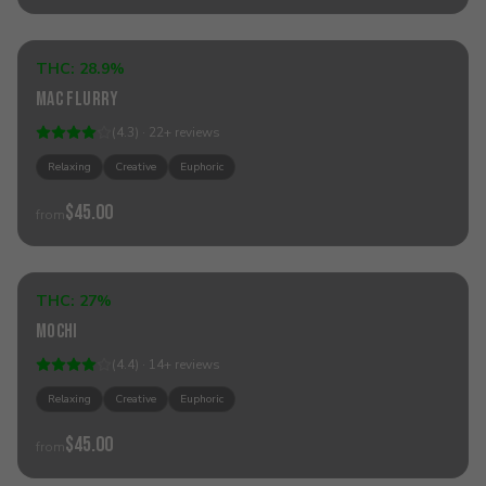
Add to Cart
THC:
28.9%
Hybrid
Mac Flurry
(
4.3
) ·
22
+
reviews
Relaxing
Creative
Euphoric
$45.00
from
Add to Cart
THC:
27%
Hybrid
Mochi
(
4.4
) ·
14
+
reviews
Relaxing
Creative
Euphoric
$45.00
from
Add to Cart