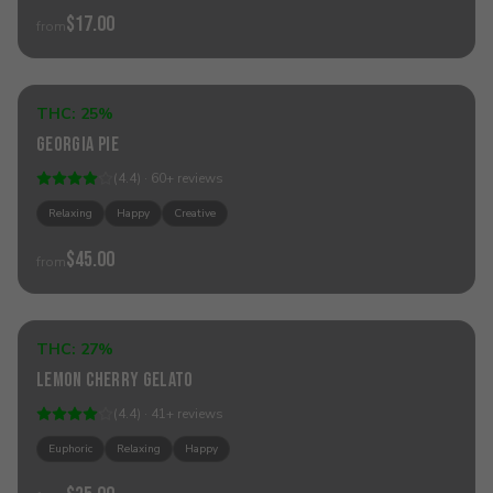
$17.00
from
Add to Cart
THC:
25%
Hybrid
Georgia Pie
(
4.4
) ·
60
+
reviews
Relaxing
Happy
Creative
$45.00
from
Add to Cart
THC:
27%
Hybrid
Lemon Cherry Gelato
(
4.4
) ·
41
+
reviews
Euphoric
Relaxing
Happy